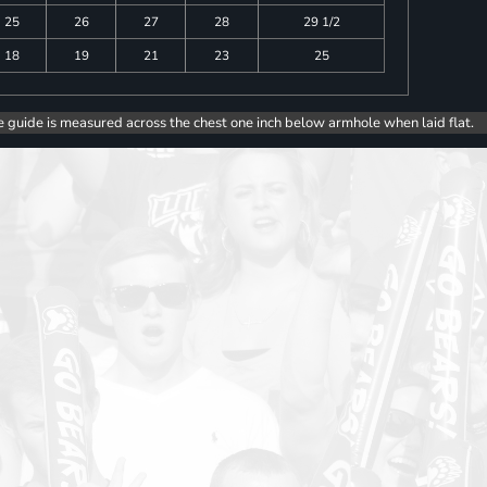
25
26
27
28
29 1/2
18
19
21
23
25
e guide is measured across the chest one inch below armhole when laid flat.