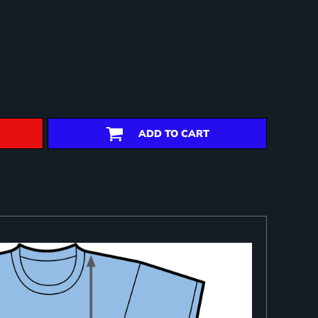
ADD TO CART