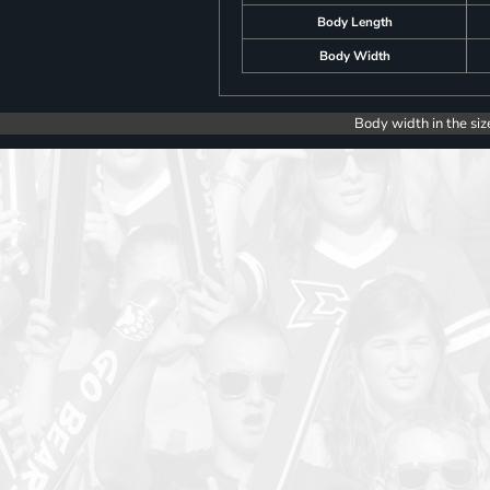
Body Length
Body Width
Body width in the siz