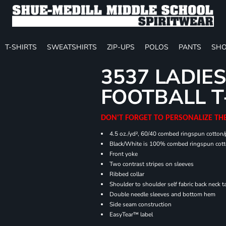
T-SHIRTS
SWEATSHIRTS
ZIP-UPS
POLOS
PANTS
SHO
3537 LADIES
FOOTBALL T
DON'T FORGET TO PERSONALIZE TH
4.5 oz./yd², 60/40 combed ringspun cotton/p
Black/White is 100% combed ringspun cot
Front yoke
Two contrast stripes on sleeves
Ribbed collar
Shoulder to shoulder self fabric back neck t
Double needle sleeves and bottom hem
Side seam construction
EasyTear™ label