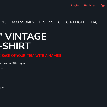
Login
Register
RTS
ACCESSORIES
DESIGNS
GIFT CERTIFICATE
FAQ
' VINTAGE
-SHIRT
E BACK OF YOUR ITEM WITH A NAME!!
olyester, 30 singles
ton
ape