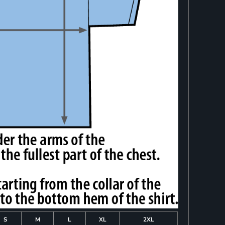
S
M
L
XL
2XL