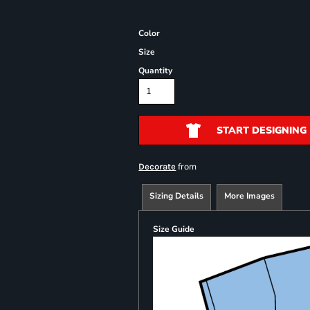
Color
Size
Quantity
START DESIGNING
from
Decorate
Sizing Details
More Images
Size Guide