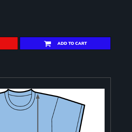
ADD TO CART