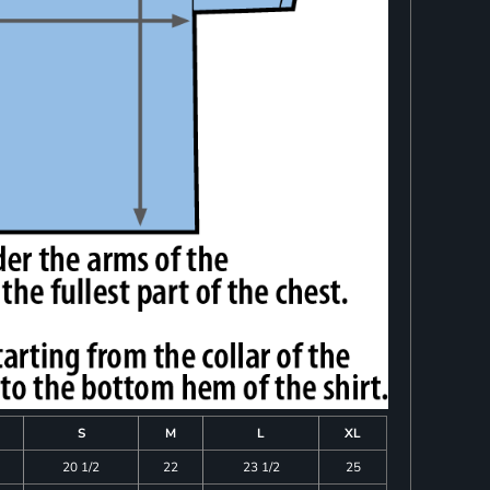
S
M
L
XL
20 1/2
22
23 1/2
25