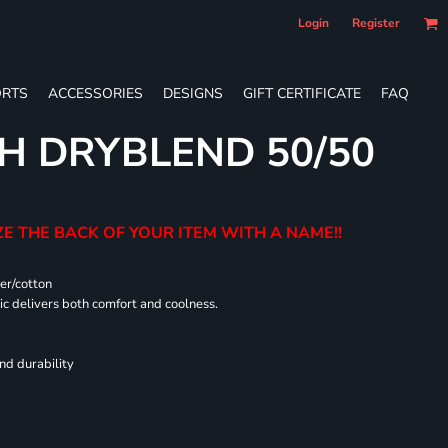
Login
Register
RTS
ACCESSORIES
DESIGNS
GIFT CERTIFICATE
FAQ
H DRYBLEND 50/50
E THE BACK OF YOUR ITEM WITH A NAME!!
er/cotton
 delivers both comfort and coolness.
nd durability