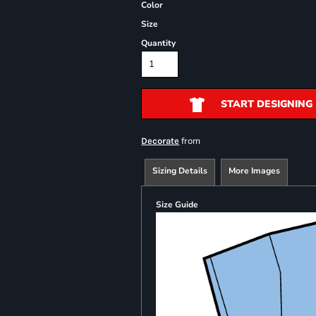
Color
Size
Quantity
START DESIGNING
from
Decorate
Sizing Details
More Images
Size Guide