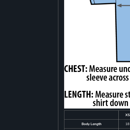
XS
Body Length
18