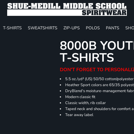
T-SHIRTS
SWEATSHIRTS
ZIP-UPS
POLOS
PANTS
SHO
8000B YOUT
T-SHIRTS
DON'T FORGET TO PERSONALIZ
5.5 oz./yd² (US) 50/50 cotton/polyester
Heather Sport colors are 65/35 polyest
DryBlend's moisture-management fabric
Modern classic fit
Classic width, rib collar
Taped neck and shoulders for comfort a
Tear away label