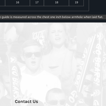
16
17
18
19
e guide is measured across the chest one inch below armhole when laid flat.
Contact Us