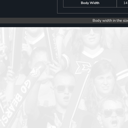
Body Width
14
Body width in the siz