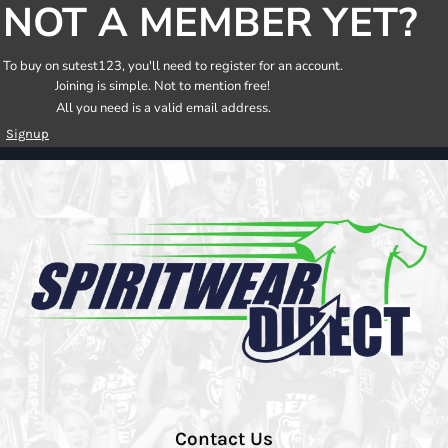
NOT A MEMBER YET?
To buy on sutest123, you'll need to register for an account.
Joining is simple. Not to mention free!
All you need is a valid email address.
Signup
Contact Us