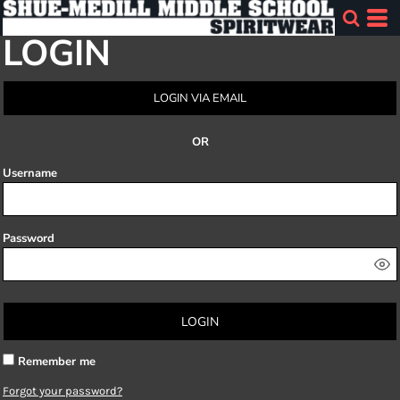
LOGIN
LOGIN VIA EMAIL
OR
Username
Password
LOGIN
Remember me
Forgot your password?