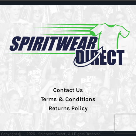
Contact Us
Terms & Conditions
Returns Policy
Copyright @ - 2026 - Spiritwear Direct , All Rights Reserved