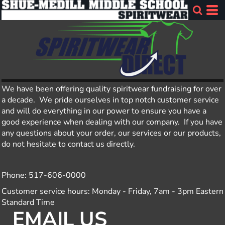
We have been offering quality spiritwear fundraising for over
a decade. We pride ourselves in top notch customer service
and will do everything in our power to ensure you have a
good experience when dealing with our company. If you have
any questions about your order, our services or our products,
do not hesitate to contact us directly.
Phone: 517-606-0000
Customer service hours: Monday - Friday, 7am - 3pm Eastern
Standard Time
EMAIL US