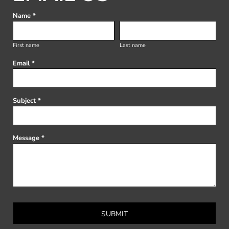
Name *
First name
Last name
Email *
Subject *
Message *
SUBMIT