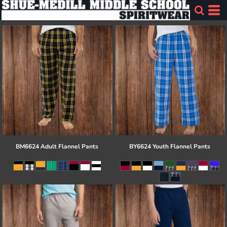
BM6624 Adult Flannel Pants
BY6624 Youth Flannel Pants