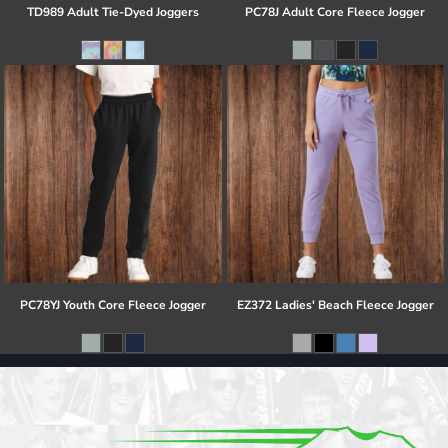
TD989 Adult Tie-Dyed Joggers
PC78J Adult Core Fleece Jogger
PC78YJ Youth Core Fleece Jogger
EZ372 Ladies' Beach Fleece Jogger