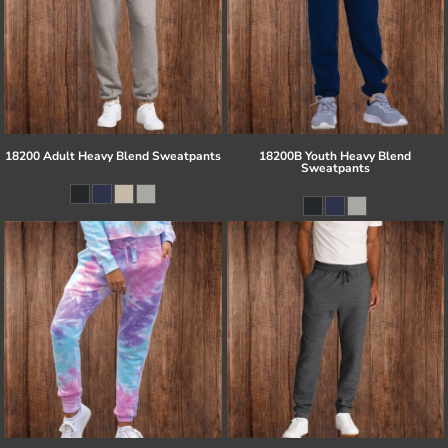
18200 Adult Heavy Blend Sweatpants
18200B Youth Heavy Blend
Sweatpants