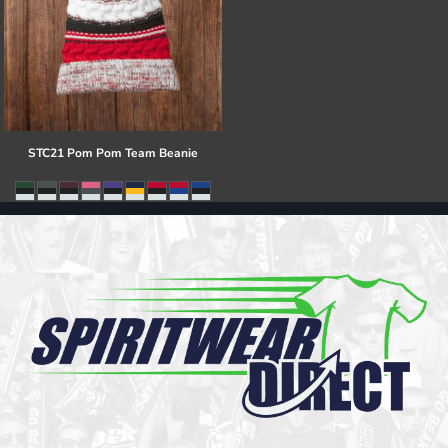
STC21 Pom Pom Team Beanie