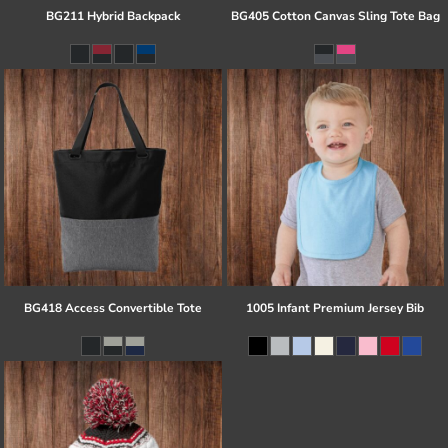
BG211 Hybrid Backpack
BG405 Cotton Canvas Sling Tote Bag
BG418 Access Convertible Tote
1005 Infant Premium Jersey Bib