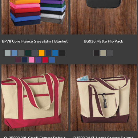
BP78 Core Fleece Sweatshirt Blanket
BG936 Matte Hip Pack