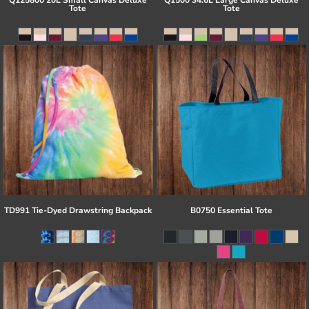
Q125800 20L Small Canvas Deluxe
Q1500 34.6L Large Canvas Deluxe
Tote
Tote
TD991 Tie-Dyed Drawstring Backpack
B0750 Essential Tote