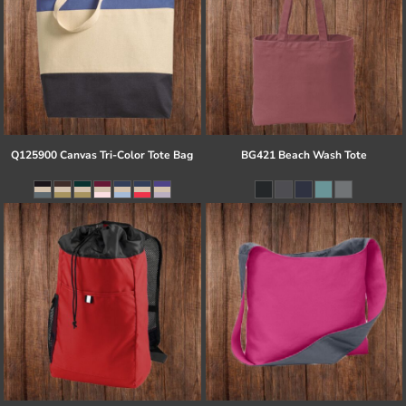
Q125900 Canvas Tri-Color Tote Bag
BG421 Beach Wash Tote