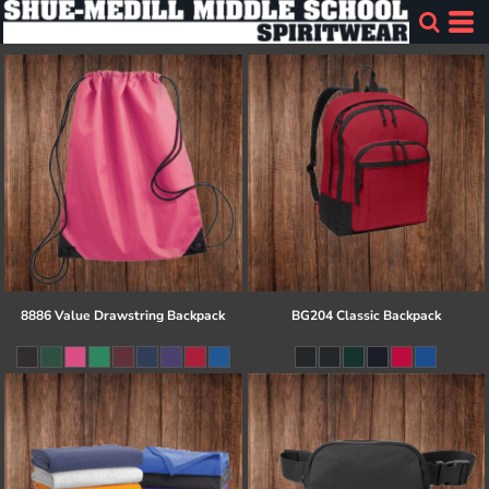
8886 Value Drawstring Backpack
BG204 Classic Backpack