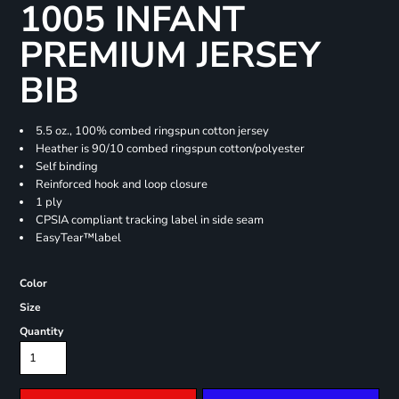
1005 INFANT
PREMIUM JERSEY
BIB
5.5 oz., 100% combed ringspun cotton jersey
Heather is 90/10 combed ringspun cotton/polyester
Self binding
Reinforced hook and loop closure
1 ply
CPSIA compliant tracking label in side seam
EasyTear™label
Color
Size
Quantity