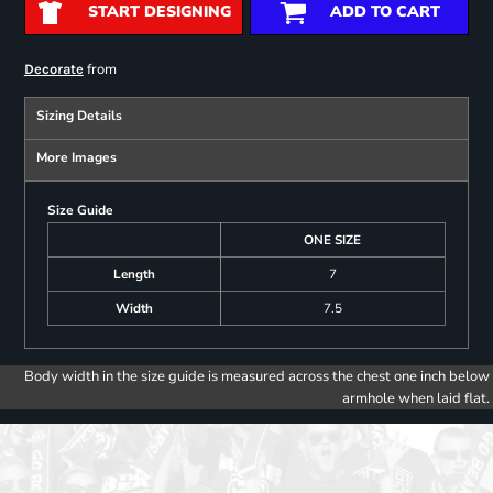
START DESIGNING
ADD TO CART
from
Decorate
Sizing Details
More Images
Size Guide
ONE SIZE
Length
7
Width
7.5
Body width in the size guide is measured across the chest one inch below
armhole when laid flat.