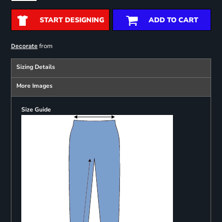
START DESIGNING
ADD TO CART
from
Decorate
Sizing Details
More Images
Size Guide