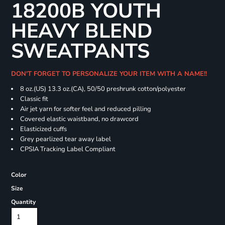
18200B YOUTH
HEAVY BLEND
SWEATPANTS
DON'T FORGET TO PERSONALIZE YOUR ITEM WITH A NAME!!
8 oz.(US) 13.3 oz.(CA), 50/50 preshrunk cotton/polyester
Classic fit
Air jet yarn for softer feel and reduced pilling
Covered elastic waistband, no drawcord
Elasticized cuffs
Grey pearlized tear away label
CPSIA Tracking Label Compliant
Color
Size
Quantity