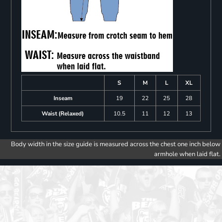
S
M
L
XL
Inseam
19
22
25
28
Waist (Relaxed)
10.5
11
12
13
Body width in the size guide is measured across the chest one inch below
armhole when laid flat.