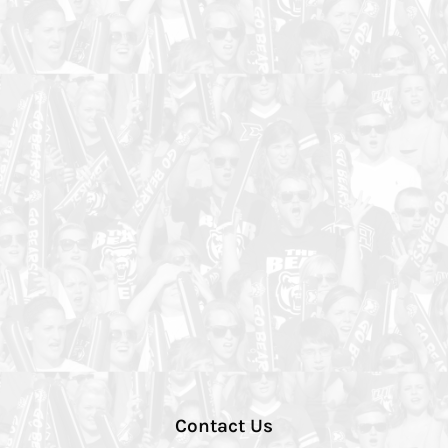
Contact Us