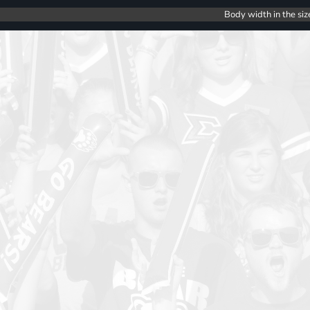
Body width in the siz