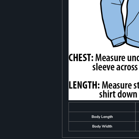
Body Length
Body Width