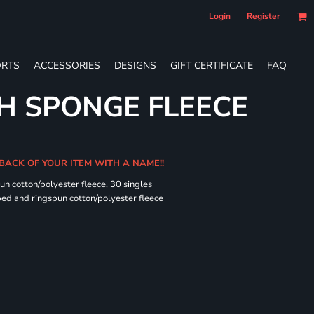
Login
Register
RTS
ACCESSORIES
DESIGNS
GIFT CERTIFICATE
FAQ
H SPONGE FLEECE
 BACK OF YOUR ITEM WITH A NAME!!
n cotton/polyester fleece, 30 singles
ed and ringspun cotton/polyester fleece