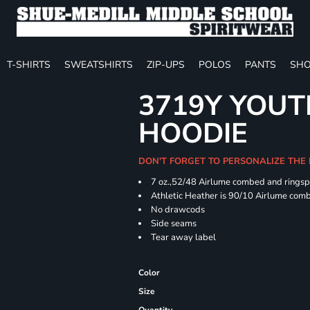
T-SHIRTS
SWEATSHIRTS
ZIP-UPS
POLOS
PANTS
SHO
3719Y YOUT
HOODIE
DON'T FORGET TO PERSONALIZE THE
7 oz.,52/48 Airlume combed and ringspu
Athletic Heather is 90/10 Airlume comb
No drawcods
Side seams
Tear away label
Color
Size