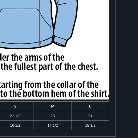
S
M
L
21 1/2
23
24
16 1/2
17 1/2
18 1/2