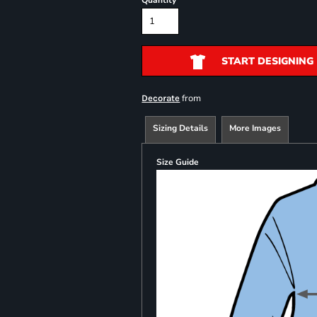
Quantity
START DESIGNING
from
Decorate
Sizing Details
More Images
Size Guide