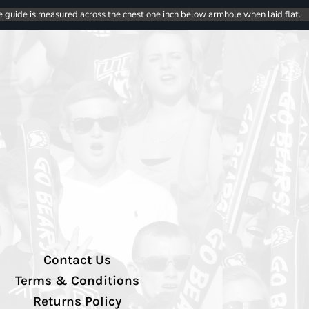
e guide is measured across the chest one inch below armhole when laid flat.
Contact Us
Terms & Conditions
Returns Policy