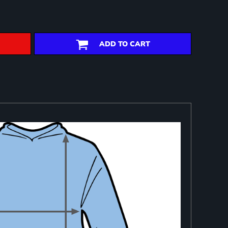
ADD TO CART