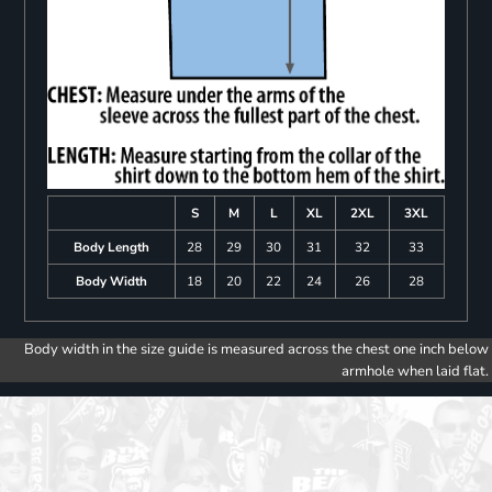
S
M
L
XL
2XL
3XL
Body Length
28
29
30
31
32
33
Body Width
18
20
22
24
26
28
Body width in the size guide is measured across the chest one inch below
armhole when laid flat.