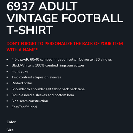
6937 ADULT
VINTAGE FOOTBALL
T-SHIRT
DON'T FORGET TO PERSONALIZE THE BACK OF YOUR ITEM
WITH A NAME!!
4.5 oz./yd², 60/40 combed ringspun cotton/polyester, 30 singles
Black/White is 100% combed ringspun cotton
Front yoke
Two contrast stripes on sleeves
Ribbed collar
Shoulder to shoulder self fabric back neck tape
Double needle sleeves and bottom hem
Side seam construction
EasyTear™ label
Color
Size