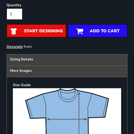
Quantity
START DESIGNING
ADD TO CART
from
Decorate
Sizing Details
More Images
Size Guide