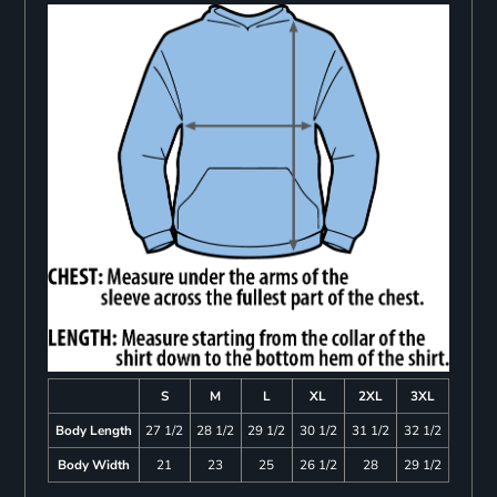
S
M
L
XL
2XL
3XL
Body Length
27 1/2
28 1/2
29 1/2
30 1/2
31 1/2
32 1/2
Body Width
21
23
25
26 1/2
28
29 1/2