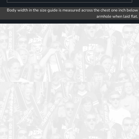
Body width in the size guide is measured across the chest one inch below
armhole when laid flat.