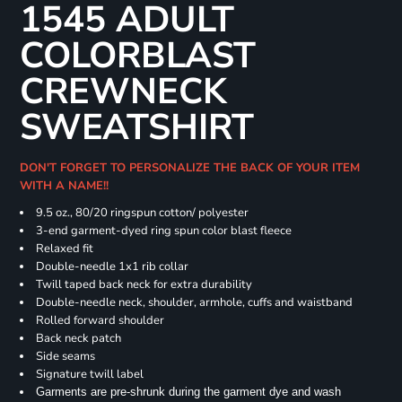
1545 ADULT
COLORBLAST
CREWNECK
SWEATSHIRT
DON'T FORGET TO PERSONALIZE THE BACK OF YOUR ITEM
WITH A NAME!!
9.5 oz., 80/20 ringspun cotton/ polyester
3-end garment-dyed ring spun color blast fleece
Relaxed fit
Double-needle 1x1 rib collar
Twill taped back neck for extra durability
Double-needle neck, shoulder, armhole, cuffs and waistband
Rolled forward shoulder
Back neck patch
Side seams
Signature twill label
Garments are pre-shrunk during the garment dye and wash