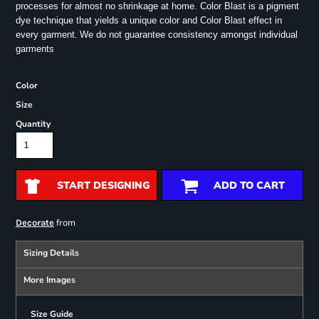
processes for almost no shrinkage at home. Color Blast is a pigment
dye technique that yields a unique color and Color Blast effect in
every garment.
We do not guarantee consistency amongst individual
garments
Color
Size
Quantity
START DESIGNING
ADD TO CART
from
Decorate
Sizing Details
More Images
Size Guide