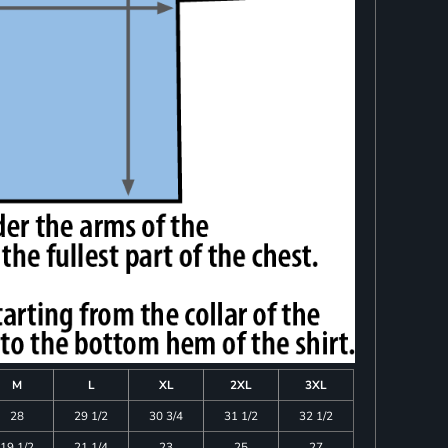
M
L
XL
2XL
3XL
28
29 1/2
30 3/4
31 1/2
32 1/2
19 1/2
21 1/4
23
25
27