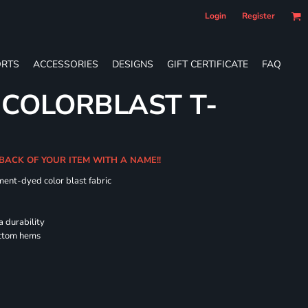
Login
Register
RTS
ACCESSORIES
DESIGNS
GIFT CERTIFICATE
FAQ
 COLORBLAST T-
 BACK OF YOUR ITEM WITH A NAME!!
ment-dyed color blast fabric
a durability
ottom hems