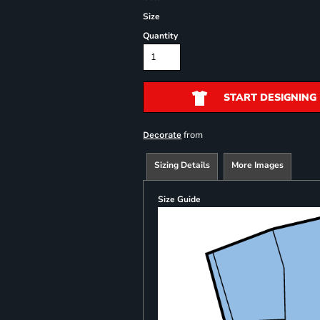
Size
Quantity
START DESIGNING
from
Decorate
Sizing Details
More Images
Size Guide