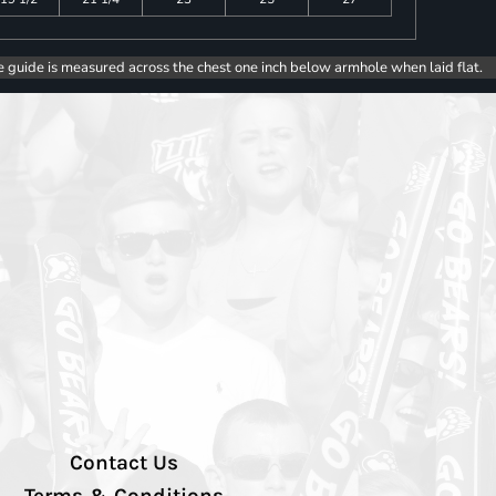
e guide is measured across the chest one inch below armhole when laid flat.
Contact Us
Terms & Conditions