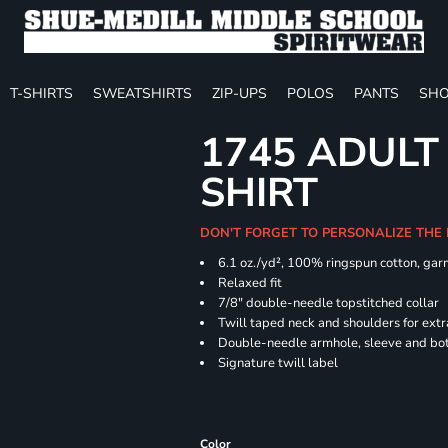
T-SHIRTS
SWEATSHIRTS
ZIP-UPS
POLOS
PANTS
SHO
1745 ADULT
SHIRT
DON'T FORGET TO PERSONALIZE THE
6.1 oz./yd², 100% ringspun cotton, gar
Relaxed fit
7/8" double-needle topstitched collar
Twill taped neck and shoulders for extr
Double-needle armhole, sleeve and b
Signature twill label
Color