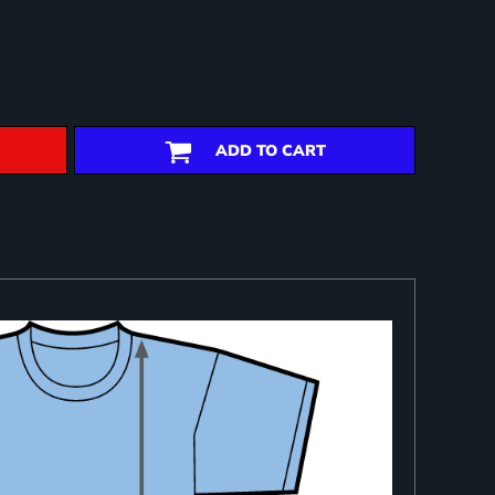
ADD TO CART