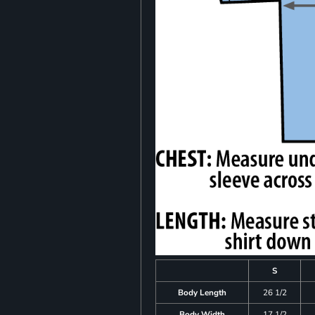
S
Body Length
26 1/2
Body Width
17 1/2