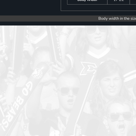
Body width in the siz