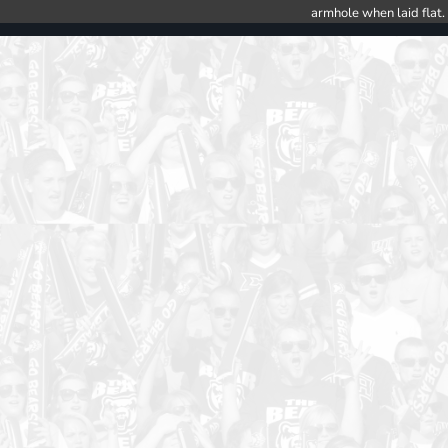
armhole when laid flat.