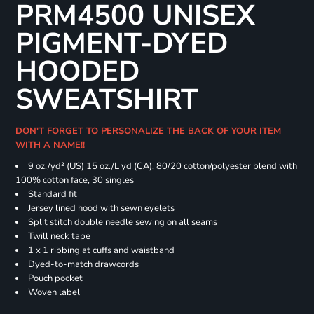
PRM4500 UNISEX
PIGMENT-DYED
HOODED
SWEATSHIRT
DON'T FORGET TO PERSONALIZE THE BACK OF YOUR ITEM
WITH A NAME!!
9 oz./yd² (US) 15 oz./L yd (CA), 80/20 cotton/polyester blend with
100% cotton face, 30 singles
Standard fit
Jersey lined hood with sewn eyelets
Split stitch double needle sewing on all seams
Twill neck tape
1 x 1 ribbing at cuffs and waistband
Dyed-to-match drawcords
Pouch pocket
Woven label