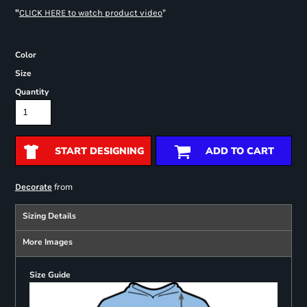
"
"
CLICK HERE
to watch product video
Color
Size
Quantity
START DESIGNING
ADD TO CART
from
Decorate
Sizing Details
More Images
Size Guide