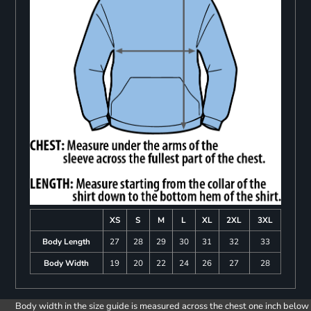
XS
S
M
L
XL
2XL
3XL
Body Length
27
28
29
30
31
32
33
Body Width
19
20
22
24
26
27
28
Body width in the size guide is measured across the chest one inch below