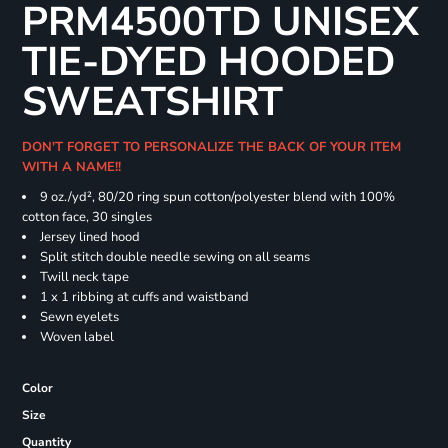
PRM4500TD UNISEX
TIE-DYED HOODED
SWEATSHIRT
DON'T FORGET TO PERSONALIZE THE BACK OF YOUR ITEM
WITH A NAME!!
9 oz./yd², 80/20 ring spun cotton/polyester blend with 100%
cotton face, 30 singles
Jersey lined hood
Split stitch double needle sewing on all seams
Twill neck tape
1 x 1 ribbing at cuffs and waistband
Sewn eyelets
Woven label
Color
Size
Quantity