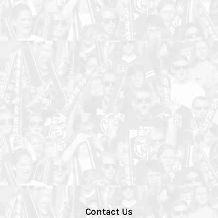
Contact Us