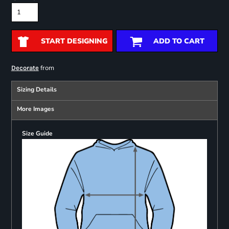
START DESIGNING
ADD TO CART
from
Decorate
Sizing Details
More Images
Size Guide