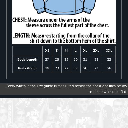
XS
S
M
L
XL
2XL
3XL
Body Length
27
28
29
30
31
32
32
Body Width
19
20
22
24
26
27
28
Body width in the size guide is measured across the chest one inch below
armhole when laid flat.