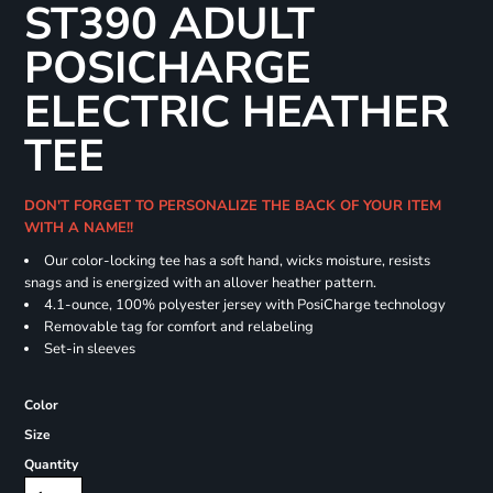
ST390 ADULT
POSICHARGE
ELECTRIC HEATHER
TEE
DON'T FORGET TO PERSONALIZE THE BACK OF YOUR ITEM
WITH A NAME!!
Our color-locking tee has a soft hand, wicks moisture, resists
snags and is energized with an allover heather pattern.
4.1-ounce, 100% polyester jersey with PosiCharge technology
Removable tag for comfort and relabeling
Set-in sleeves
Color
Size
Quantity