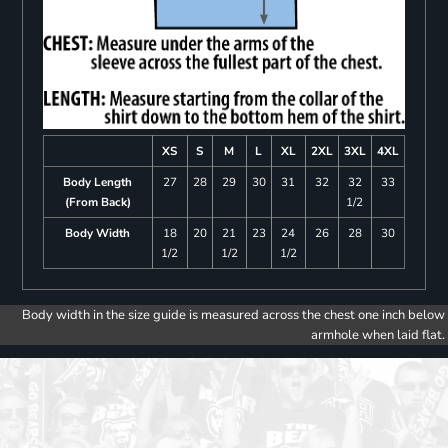
XS
S
M
L
XL
2XL
3XL
4XL
Body Length
27
28
29
30
31
32
32
33
(From Back)
1/2
Body Width
18
20
21
23
24
26
28
30
1/2
1/2
1/2
Body width in the size guide is measured across the chest one inch below
armhole when laid flat.