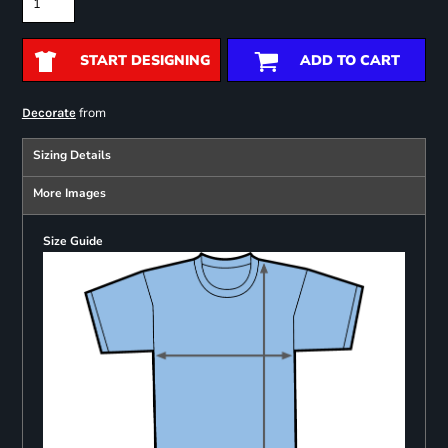
START DESIGNING
ADD TO CART
from
Decorate
Sizing Details
More Images
Size Guide