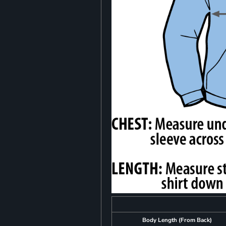
Body Length (From Back)