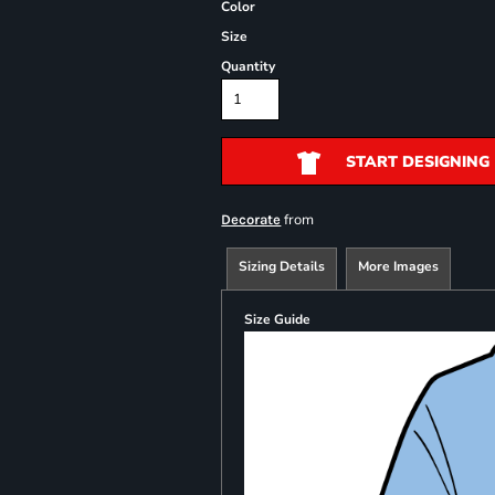
Color
Size
Quantity
START DESIGNING
from
Decorate
Sizing Details
More Images
Size Guide