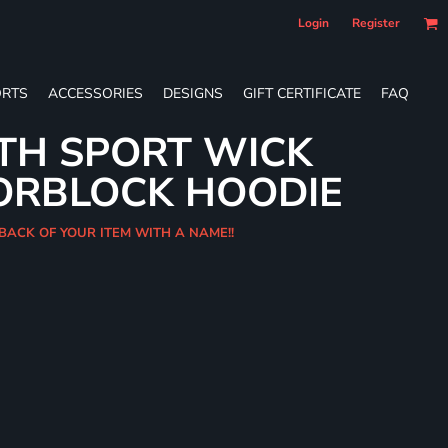
Login
Register
RTS
ACCESSORIES
DESIGNS
GIFT CERTIFICATE
FAQ
TH SPORT WICK
ORBLOCK HOODIE
 BACK OF YOUR ITEM WITH A NAME!!