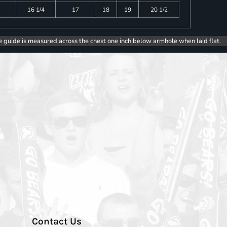
16 1/4
17
18
19
20 1/2
e guide is measured across the chest one inch below armhole when laid flat.
Contact Us