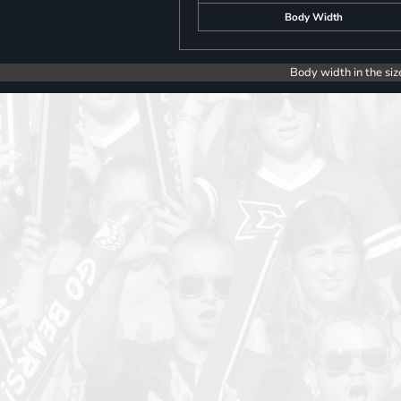
Body Width
Body width in the siz