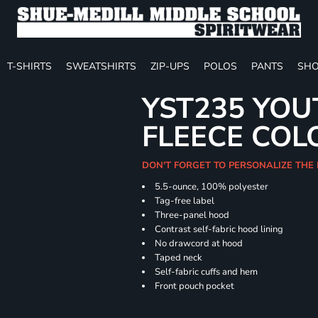
T-SHIRTS
SWEATSHIRTS
ZIP-UPS
POLOS
PANTS
SHO
YST235 YOU
FLEECE COL
DON'T FORGET TO PERSONALIZE THE
5.5-ounce, 100% polyester
Tag-free label
Three-panel hood
Contrast self-fabric hood lining
No drawcord at hood
Taped neck
Self-fabric cuffs and hem
Front pouch pocket