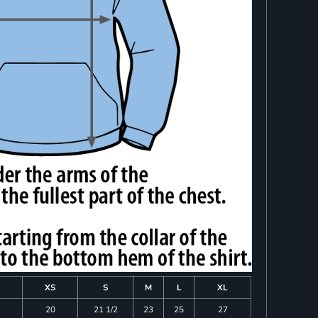
XS
S
M
L
XL
20
21 1/2
23
25
27