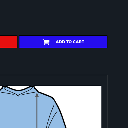
ADD TO CART