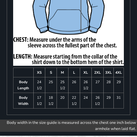
XS
S
M
L
XL
2XL
3XL
4XL
Body
24
25
25
26
26
27
28
29
Length
1/2
1/2
1/2
Body
17
18
20
22
24
26
29
31
Width
1/2
1/2
1/2
1/2
Body width in the size guide is measured across the chest one inch below
armhole when laid flat.