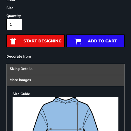
Color
Size
Quantity
START DESIGNING
ADD TO CART
from
Decorate
Sizing Details
More Images
Size Guide