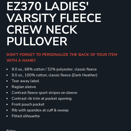
EZ370 LADIES'
VARSITY FLEECE
CREW NECK
PULLOVER
DON'T FORGET TO PERSONALIZE THE BACK OF YOUR ITEM
WITH A NAME!!
9.0 oz., 68% cotton / 32% polyester, classic fleece
9.0 oz., 100% cotton, classic fleece (Dark Heather)
Tear away label
Raglan sleeve
Contrast fleece sport stripes on sleeve
Contrast rib trim at pocket opening
Front pouch pocket
Rib with spandex at cuff & sweep
Fitted silhouette