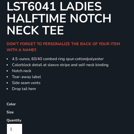
LST6041 LADIES
HALFTIME NOTCH
NECK TEE
DON'T FORGET TO PERSONALIZE THE BACK OF YOUR ITEM
WITH A NAME!!
4.5-ounce, 60/40 combed ring spun cotton/polyester
Colorblock detail at sleeve stripe and self-neck binding
Notch neck
Tear-away label
Side seam vents
Drop tail hem
Color
Size
Quantity