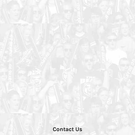
Contact Us