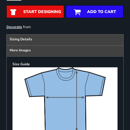
START DESIGNING
ADD TO CART
from
Decorate
Sizing Details
More Images
Size Guide