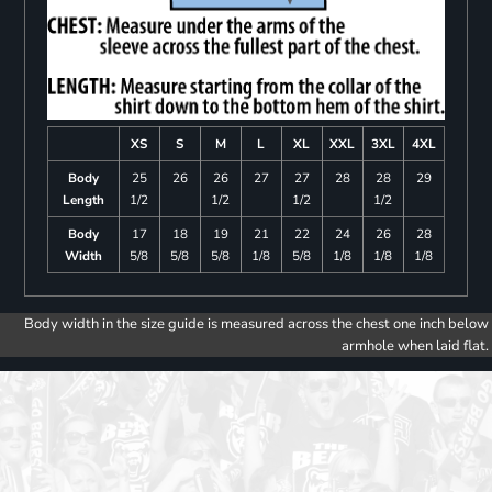
XS
S
M
L
XL
XXL
3XL
4XL
Body
25
26
26
27
27
28
28
29
Length
1/2
1/2
1/2
1/2
Body
17
18
19
21
22
24
26
28
Width
5/8
5/8
5/8
1/8
5/8
1/8
1/8
1/8
Body width in the size guide is measured across the chest one inch below
armhole when laid flat.