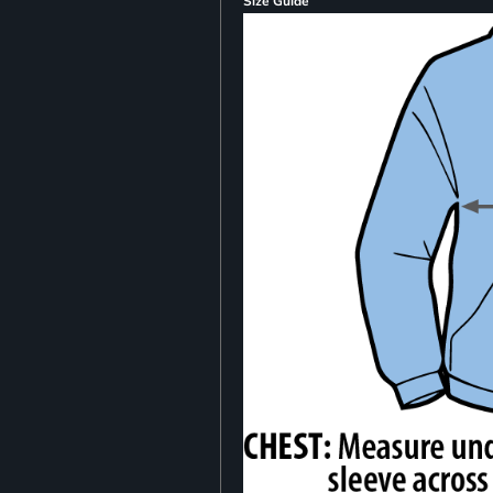
Size Guide