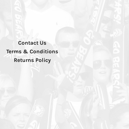
Contact Us
Terms & Conditions
Returns Policy