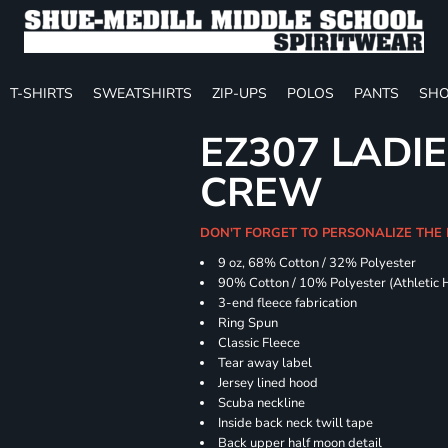
T-SHIRTS
SWEATSHIRTS
ZIP-UPS
POLOS
PANTS
SHO
EZ307 LADIE
CREW
DON'T FORGET TO PERSONALIZE THE 
9 oz, 68% Cotton / 32% Polyester
90% Cotton / 10% Polyester (Athletic 
3-end fleece fabrication
Ring Spun
Classic Fleece
Tear away label
Jersey lined hood
Scuba neckline
Inside back neck twill tape
Back upper half moon detail