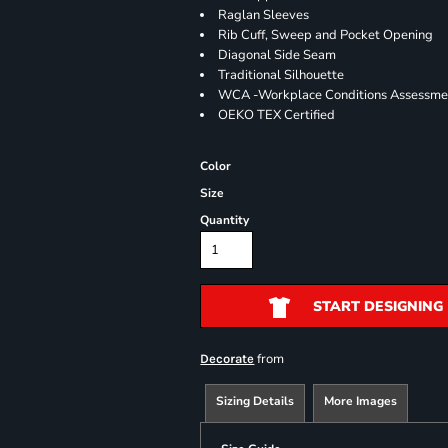
Raglan Sleeves
Rib Cuff, Sweep and Pocket Opening
Diagonal Side Seam
Traditional Silhouette
WCA -Workplace Conditions Assessme
OEKO TEX Certified
Color
Size
Quantity
START DESIGNING
from
Decorate
Sizing Details
More Images