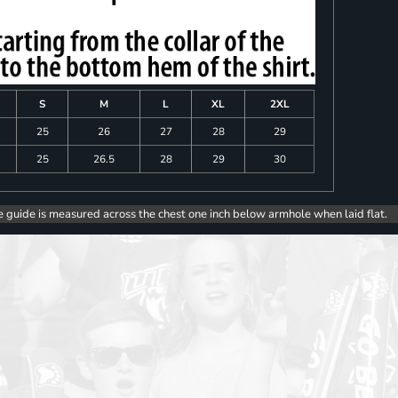
S
M
L
XL
2XL
25
26
27
28
29
25
26.5
28
29
30
e guide is measured across the chest one inch below armhole when laid flat.