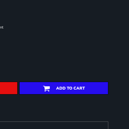
nt
ADD TO CART