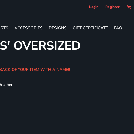
Login
Register
RTS
ACCESSORIES
DESIGNS
GIFT CERTIFICATE
FAQ
S' OVERSIZED
BACK OF YOUR ITEM WITH A NAME!!
Heather)