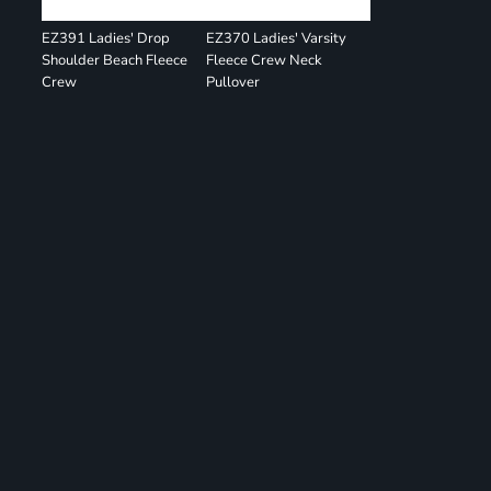
EZ391 Ladies' Drop
EZ370 Ladies' Varsity
Shoulder Beach Fleece
Fleece Crew Neck
Crew
Pullover