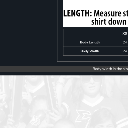
XS
Body Length
24
Body Width
24
Body width in the siz