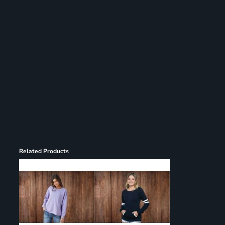
Register
Cart: 0 item
Related Products