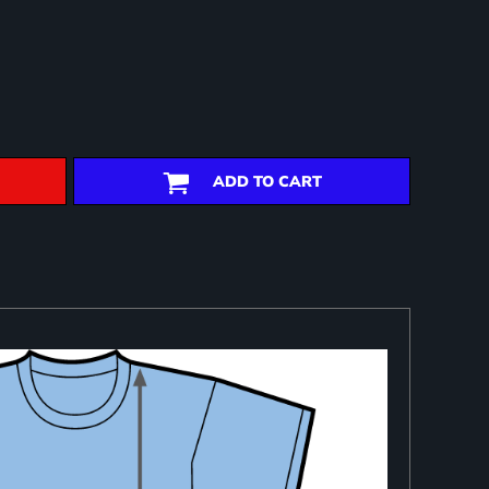
ADD TO CART