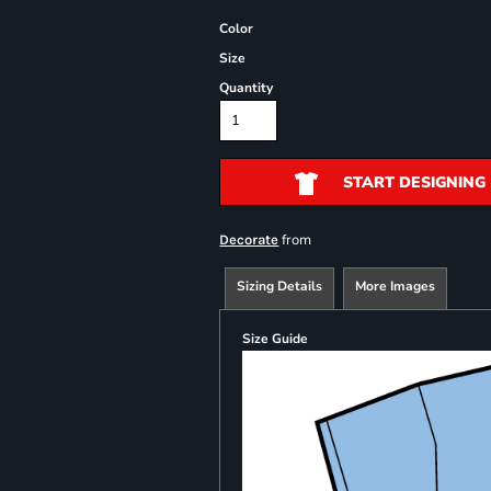
Color
Size
Quantity
START DESIGNING
from
Decorate
Sizing Details
More Images
Size Guide