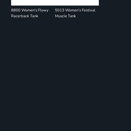
8800 Women's Flowy
5013 Women’s Festival
Racerback Tank
Muscle Tank