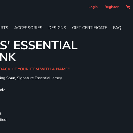
Login
Register
RTS
ACCESSORIES
DESIGNS
GIFT CERTIFICATE
FAQ
S' ESSENTIAL
ANK
 BACK OF YOUR ITEM WITH A NAME!!
ing Spun, Signature Essential Jersey
hole
t
fied