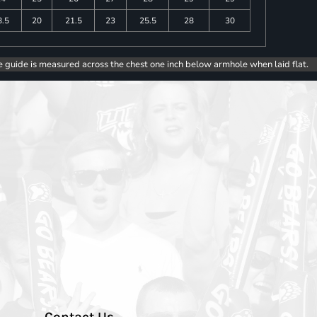
8.5
20
21.5
23
25.5
28
30
e guide is measured across the chest one inch below armhole when laid flat.
Contact Us