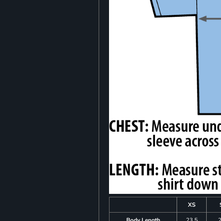
XS
Body Length
23.5