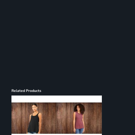
Register
Cart: 0 item
Related Products