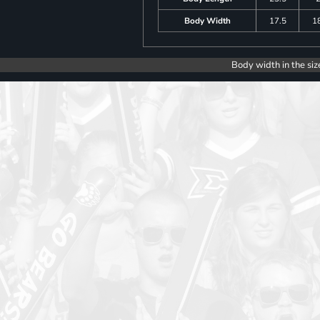
Body Width
17.5
1
Body width in the siz