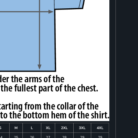
S
M
L
XL
2XL
3XL
4XL
24
25
26
27
28
29
29