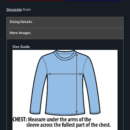
from
Decorate
Sizing Details
More Images
Size Guide