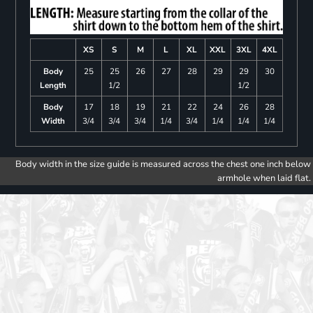
XS
S
M
L
XL
XXL
3XL
4XL
Body
25
25
26
27
28
29
29
30
Length
1/2
1/2
Body
17
18
19
21
22
24
26
28
Width
3/4
3/4
3/4
1/4
3/4
1/4
1/4
1/4
Body width in the size guide is measured across the chest one inch below
armhole when laid flat.