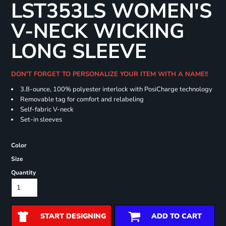
LST353LS WOMEN'S
V-NECK WICKING
LONG SLEEVE
DON'T FORGET TO PERSONALIZE YOUR ITEM WITH A NAME!!
3.8-ounce, 100% polyester interlock with PosiCharge technology
Removable tag for comfort and relabeling
Self-fabric V-neck
Set-in sleeves
Color
Size
Quantity
START DESIGNING
ADD TO CART