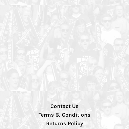
Contact Us
Terms & Conditions
Returns Policy