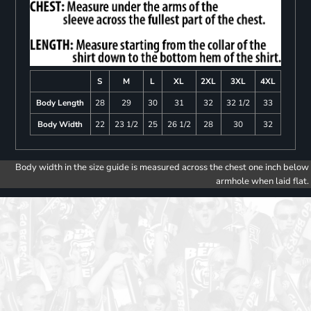
S
M
L
XL
2XL
3XL
4XL
Body Length
28
29
30
31
32
32 1/2
33
Body Width
22
23 1/2
25
26 1/2
28
30
32
Body width in the size guide is measured across the chest one inch below
armhole when laid flat.