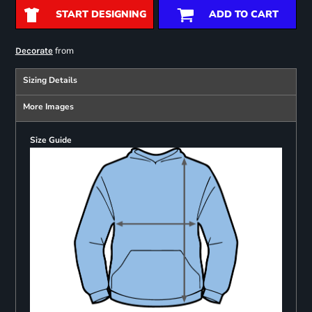
START DESIGNING
ADD TO CART
from
Decorate
Sizing Details
More Images
Size Guide