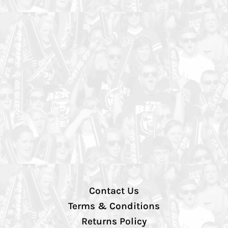
Contact Us
Terms & Conditions
Returns Policy