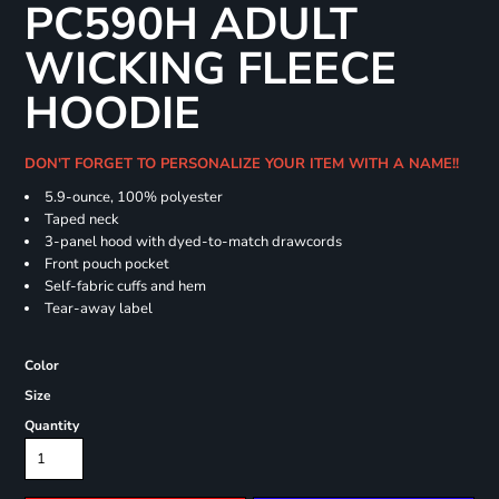
PC590H ADULT
WICKING FLEECE
HOODIE
DON'T FORGET TO PERSONALIZE YOUR ITEM WITH A NAME!!
5.9-ounce, 100% polyester
Taped neck
3-panel hood with dyed-to-match drawcords
Front pouch pocket
Self-fabric cuffs and hem
Tear-away label
Color
Size
Quantity