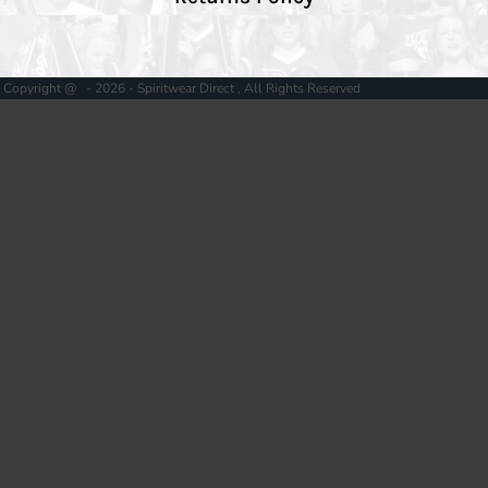
Copyright @ - 2026 - Spiritwear Direct , All Rights Reserved