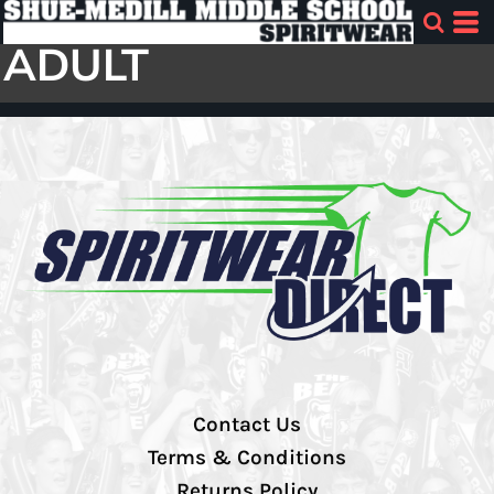
ADULT
Contact Us
Terms & Conditions
Returns Policy