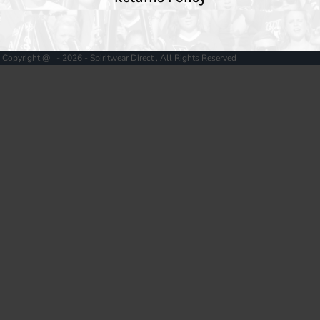
Copyright @ - 2026 - Spiritwear Direct , All Rights Reserved