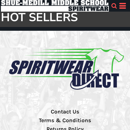
HOT SELLERS
Contact Us
Terms & Conditions
Returns Policy