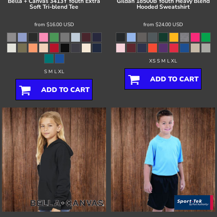
Bella + Canvas
3413Y Youth Extra
Gildan
18500B Youth Heavy Blend
Soft Tri-blend Tee
Hooded Sweatshirt
from
$16.00
USD
from
$24.00
USD
XS S M L XL
S M L XL
ADD TO CART
ADD TO CART