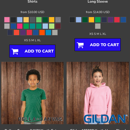
Shirts
Long Sleeve
from
$10.00
USD
from
$14.00
USD
XS S M L XL
XS S M L XL
ADD TO CART
ADD TO CART