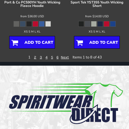
Port & Co
PC590YH Youth Wicking
Sport Tek
YST355 Youth Wicking
Fleece Hoodie
Short
from
$36.00
USD
from
$14.00
USD
XS S M L XL
XS S M L XL
ADD TO CART
ADD TO CART
1
Items 1 to 8 of 43
2
3
4
5
6
Next