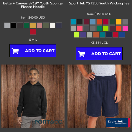
Bella + Canvas
3719Y Youth Sponge
Sport Tek
YST350 Youth Wicking Tee
Fleece Hoodie
from
$15.00
USD
from
$40.00
USD
S M L
XS S M L XL
ADD TO CART
ADD TO CART