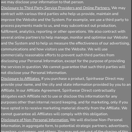
we may disclose your information to that person.
Disclosure to Third Party Service Providers and Online Partners.
We may
contract with various third parties who help us provide, maintain and
improve the Website and the System. For example, we use a third party to
process payments made to us, and may subcontract out production,
fulfilment, analytics, reporting or other operations. We also contract with
several online partners to help manage, monitor and optimise our Website
and the System and to help us measure the effectiveness of our advertising,
communications and how visitors use the Website. We will use
commercially reasonable efforts to prevent such third parties from
disclosing your Personal Information, except for the purpose of providing
the services in question. We cannot guarantee that such third parties will
not disclose your Personal Information.
Disclosure to Affiliates.
If you purchase a product, Spiritwear Direct may
provide your name, and the city and state information provided by you to an
Affiliate. In our Affiliate Agreement, Spiritwear Direct contractually
obligates each Affiliate not to use or disclose this information for any
purposes other than internal record keeping, and for marketing, only if you
have opted in to receive marketing material directly from the Affiliate. We
cannot guarantee all Affiliates will comply with this obligation.
Disclosure of Non-Personal Information.
We will disclose Non-Personal
Information, in aggregate form, to potential strategic partners, advertisers,
investors, customers, and others. You may not opt-out of the sharing of this