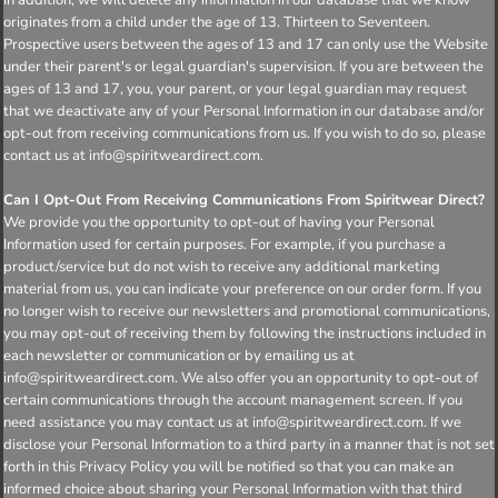
originates from a child under the age of 13. Thirteen to Seventeen.
Prospective users between the ages of 13 and 17 can only use the Website
under their parent's or legal guardian's supervision. If you are between the
ages of 13 and 17, you, your parent, or your legal guardian may request
that we deactivate any of your Personal Information in our database and/or
opt-out from receiving communications from us. If you wish to do so, please
contact us at info@spiritweardirect.com.
Can I Opt-Out From Receiving Communications From Spiritwear Direct?
We provide you the opportunity to opt-out of having your Personal
Information used for certain purposes. For example, if you purchase a
product/service but do not wish to receive any additional marketing
material from us, you can indicate your preference on our order form. If you
no longer wish to receive our newsletters and promotional communications,
you may opt-out of receiving them by following the instructions included in
each newsletter or communication or by emailing us at
info@spiritweardirect.com. We also offer you an opportunity to opt-out of
certain communications through the account management screen. If you
need assistance you may contact us at info@spiritweardirect.com. If we
disclose your Personal Information to a third party in a manner that is not set
forth in this Privacy Policy you will be notified so that you can make an
informed choice about sharing your Personal Information with that third