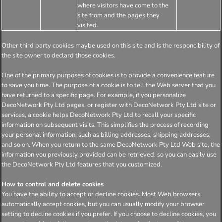
where visitors have come to the
site from and the pages they
visited.
Other third party cookies maybe used on this site and is the responcibility of
the site owner to declard those cookies.
One of the primary purposes of cookies is to provide a convenience feature
to save you time. The purpose of a cookie is to tell the Web server that you
have returned to a specific page. For example, if you personalize
DecoNetwork Pty Ltd pages, or register with DecoNetwork Pty Ltd site or
services, a cookie helps DecoNetwork Pty Ltd to recall your specific
information on subsequent visits. This simplifies the process of recording
your personal information, such as billing addresses, shipping addresses,
and so on. When you return to the same DecoNetwork Pty Ltd Web site, the
information you previously provided can be retrieved, so you can easily use
the DecoNetwork Pty Ltd features that you customized.
How to control and delete cookies
You have the ability to accept or decline cookies. Most Web browsers
automatically accept cookies, but you can usually modify your browser
setting to decline cookies if you prefer. If you choose to decline cookies, you