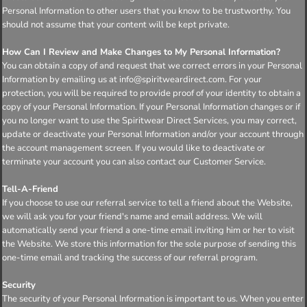
Personal Information to other users that you know to be trustworthy. You
should not assume that your content will be kept private.
How Can I Review and Make Changes to My Personal Information?
You can obtain a copy of and request that we correct errors in your Personal
Information by emailing us at info@spiritweardirect.com. For your
protection, you will be required to provide proof of your identity to obtain a
copy of your Personal Information. If your Personal Information changes or if
you no longer want to use the Spiritwear Direct Services, you may correct,
update or deactivate your Personal Information and/or your account through
the account management screen. If you would like to deactivate or
terminate your account you can also contact our Customer Service.
Tell-A-Friend
If you choose to use our referral service to tell a friend about the Website,
we will ask you for your friend's name and email address. We will
automatically send your friend a one-time email inviting him or her to visit
the Website. We store this information for the sole purpose of sending this
one-time email and tracking the success of our referral program.
Security
The security of your Personal Information is important to us. When you enter