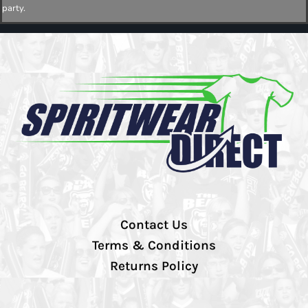
party.
Contact Us
Terms & Conditions
Returns Policy