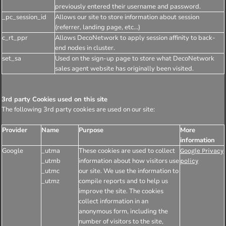
previously entered their username and password.
_pc_session_id
Allows our site to store information about session
(referrer, landing page, etc...)
c_rt_ppr
Allows DecoNetwork to apply session affinity to back-
end nodes in cluster.
set_sa
Used on the sign-up page to store what DecoNetwork
sales agent website has originally been visited.
3rd party Cookies used on this site
The following 3rd party cookies are used on our site:
Provider
Name
Purpose
More
information
Google
_utma
These cookies are used to collect
Google Privacy
_utmb
information about how visitors use
policy
_utmc
our site. We use the information to
_utmz
compile reports and to help us
improve the site. The cookies
collect information in an
anonymous form, including the
number of visitors to the site,