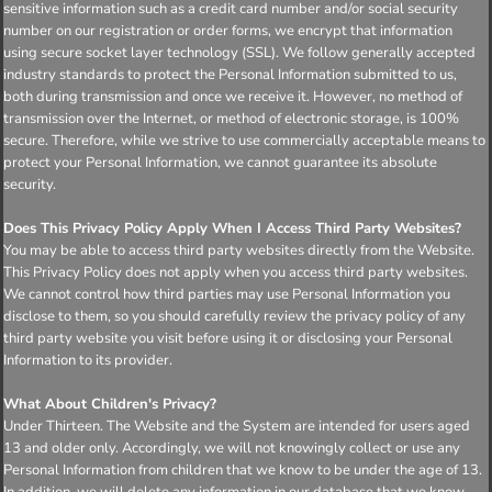
sensitive information such as a credit card number and/or social security
number on our registration or order forms, we encrypt that information
using secure socket layer technology (SSL). We follow generally accepted
industry standards to protect the Personal Information submitted to us,
both during transmission and once we receive it. However, no method of
transmission over the Internet, or method of electronic storage, is 100%
secure. Therefore, while we strive to use commercially acceptable means to
protect your Personal Information, we cannot guarantee its absolute
security.
Does This Privacy Policy Apply When I Access Third Party Websites?
You may be able to access third party websites directly from the Website.
This Privacy Policy does not apply when you access third party websites.
We cannot control how third parties may use Personal Information you
disclose to them, so you should carefully review the privacy policy of any
third party website you visit before using it or disclosing your Personal
Information to its provider.
What About Children's Privacy?
Under Thirteen. The Website and the System are intended for users aged
13 and older only. Accordingly, we will not knowingly collect or use any
Personal Information from children that we know to be under the age of 13.
In addition, we will delete any information in our database that we know