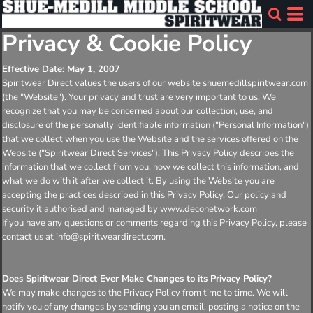
Privacy & Cookie Policy
Effective Date: May 1, 2007
Spiritwear Direct values the users of our website shuemedillspiritwear.com
(the "Website"). Your privacy and trust are very important to us. We
recognize that you may be concerned about our collection, use, and
disclosure of the personally identifiable information ("Personal Information")
that we collect when you use the Website and the services offered on the
Website ("Spiritwear Direct Services"). This Privacy Policy describes the
information that we collect from you, how we collect this information, and
what we do with it after we collect it. By using the Website you are
accepting the practices described in this Privacy Policy. Our policy and
security it authorised and managed by www.deconetwork.com
If you have any questions or comments regarding this Privacy Policy, please
contact us at info@spiritweardirect.com.
Does Spiritwear Direct Ever Make Changes to its Privacy Policy?
We may make changes to the Privacy Policy from time to time. We will
notify you of any changes by sending you an email, posting a notice on the