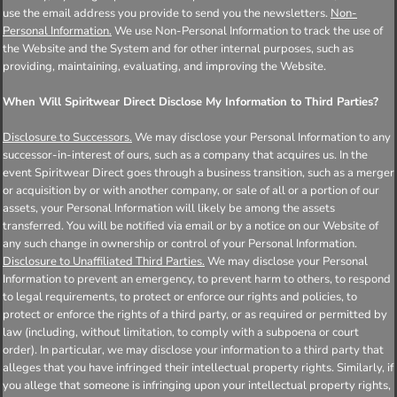
use the email address you provide to send you the newsletters.
Non-
Personal Information.
We use Non-Personal Information to track the use of
the Website and the System and for other internal purposes, such as
providing, maintaining, evaluating, and improving the Website.
When Will Spiritwear Direct Disclose My Information to Third Parties?
Disclosure to Successors.
We may disclose your Personal Information to any
successor-in-interest of ours, such as a company that acquires us. In the
event Spiritwear Direct goes through a business transition, such as a merger
or acquisition by or with another company, or sale of all or a portion of our
assets, your Personal Information will likely be among the assets
transferred. You will be notified via email or by a notice on our Website of
any such change in ownership or control of your Personal Information.
Disclosure to Unaffiliated Third Parties.
We may disclose your Personal
Information to prevent an emergency, to prevent harm to others, to respond
to legal requirements, to protect or enforce our rights and policies, to
protect or enforce the rights of a third party, or as required or permitted by
law (including, without limitation, to comply with a subpoena or court
order). In particular, we may disclose your information to a third party that
alleges that you have infringed their intellectual property rights. Similarly, if
you allege that someone is infringing upon your intellectual property rights,