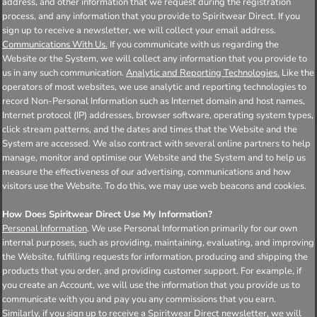
address, and other information that we request during the registration
process, and any information that you provide to Spiritwear Direct. If you
sign up to receive a newsletter, we will collect your email address.
Communications With Us.
If you communicate with us regarding the
Website or the System, we will collect any information that you provide to
us in any such communication.
Analytic and Reporting Technologies.
Like the
operators of most websites, we use analytic and reporting technologies to
record Non-Personal Information such as Internet domain and host names,
Internet protocol (IP) addresses, browser software, operating system types,
click stream patterns, and the dates and times that the Website and the
System are accessed. We also contract with several online partners to help
manage, monitor and optimise our Website and the System and to help us
measure the effectiveness of our advertising, communications and how
visitors use the Website. To do this, we may use web beacons and cookies.
How Does Spiritwear Direct Use My Information?
Personal Information
. We use Personal Information primarily for our own
internal purposes, such as providing, maintaining, evaluating, and improving
the Website, fulfilling requests for information, producing and shipping the
products that you order, and providing customer support. For example, if
you create an Account, we will use the information that you provide us to
communicate with you and pay you any commissions that you earn.
Similarly, if you sign up to receive a Spiritwear Direct newsletter, we will