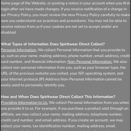
home page of the Website, or posting a notice in your account when you first
login after we have made changes. If you receive notification of a change in
our Privacy Policy, you must review the new Privacy Policy carefully to make
sure you understand our practices and procedures. You may not be able to
receive notices from us if your cookies are not set to accept and/or are
disabled.
What Types of Information Does Spiritwear Direct Collect?
Personal Information.
We collect Personal Information that you provide to
us, such as your name, mailing address, phone number, email address, credit
card number, and financial information.
Non-Personal Information.
We also
collect non-personal information from you, such as your browser type, the
URL of the previous website you visited, your ISP, operating system, and
your Internet protocol (IP) Address Non-Personal Information cannot be
easily used to personally identify you.
How and When Does Spiritwear Direct Collect This Information?
Providing Information to Us.
We collect Personal Information from you when
you provide it to us. For example, if you purchase a product sold through an
affiliate, we may collect your name, mailing address, telephone number,
credit card number, and email address. If you create an account, we may
collect your name, tax identification number, mailing address, email