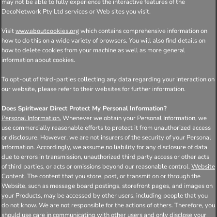
may not be able to fully experience the interactive features of the
DecoNetwork Pty Ltd services or Web sites you visit.
Visit
which contains comprehensive information on
www.aboutcookies.org
how to do this on a wide variety of browsers. You will also find details on
how to delete cookies from your machine as well as more general
information about cookies.
To opt-out of third-parties collecting any data regarding your interaction on
our website, please refer to their websites for further information.
Does Spiritwear Direct Protect My Personal Information?
Personal Information.
Whenever we obtain your Personal Information, we
use commercially reasonable efforts to protect it from unauthorized access
or disclosure. However, we are not insurers of the security of your Personal
Information. Accordingly, we assume no liability for any disclosure of data
due to errors in transmission, unauthorized third party access or other acts
of third parties, or acts or omissions beyond our reasonable control.
Website
Content
. The content that you store, post, or transmit on or through the
Website, such as message board postings, storefront pages, and images on
your Products, may be accessed by other users, including people that you
do not know. We are not responsible for the actions of others. Therefore, you
should use care in communicating with other users and only disclose your