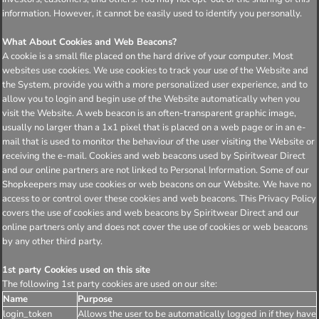
information. However, it cannot be easily used to identify you personally.
What About Cookies and Web Beacons?
A cookie is a small file placed on the hard drive of your computer. Most
websites use cookies. We use cookies to track your use of the Website and
the System, provide you with a more personalized user experience, and to
allow you to login and begin use of the Website automatically when you
visit the Website. A web beacon is an often-transparent graphic image,
usually no larger than a 1x1 pixel that is placed on a web page or in an e-
mail that is used to monitor the behaviour of the user visiting the Website or
receiving the e-mail. Cookies and web beacons used by Spiritwear Direct
and our online partners are not linked to Personal Information. Some of our
Shopkeepers may use cookies or web beacons on our Website. We have no
access to or control over these cookies and web beacons. This Privacy Policy
covers the use of cookies and web beacons by Spiritwear Direct and our
online partners only and does not cover the use of cookies or web beacons
by any other third party.
1st party Cookies used on this site
The following 1st party cookies are used on our site:
Name
Purpose
login_token
Allows the user to be automatically logged in if they have