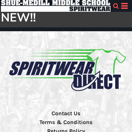
NEW!!
Contact Us
Terms & Conditions
Returns Policy