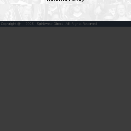
Copyright @ - 2026 - Spiritwear Direct , All Rights Reserved