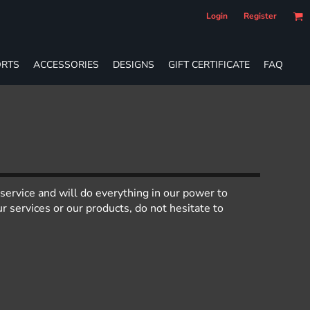
Login
Register
RTS
ACCESSORIES
DESIGNS
GIFT CERTIFICATE
FAQ
service and will do everything in our power to
 services or our products, do not hesitate to