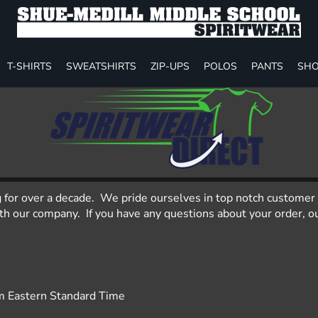
T-SHIRTS
SWEATSHIRTS
ZIP-UPS
POLOS
PANTS
SHO
g for over a decade. We pride ourselves in top notch customer 
 our company. If you have any questions about your order, our
m Eastern Standard Time