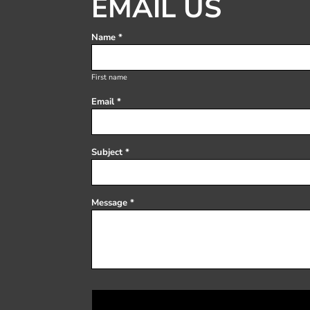
EMAIL US
Register
Cart: 0 item
Name *
First name
Email *
Subject *
Message *