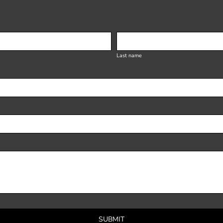
Last name
SUBMIT