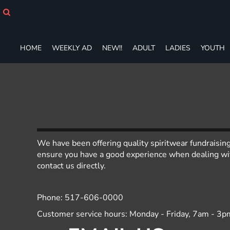
HOME
WEEKLY AD
NEW!!
HOME
WEEKLY AD
NEW!!
ADULT
LADIES
YOUTH
ADULT
LADIES
YOUTH
T-SHIRTS
SWEATSHIRTS
ZIP-UPS
POLOS
PANTS
We have been offering quality spiritwear fundraisin
SHORTS
ensure you have a good experience when dealing with
ACCESSORIES
contact us directly.
DESIGNS
GIFT CERTIFICATE
Phone: 517-606-0000
FAQ
Customer service hours: Monday - Friday, 7am - 3p
Login