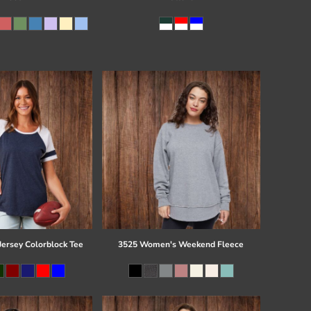
Jersey Colorblock Tee
3525 Women's Weekend Fleece