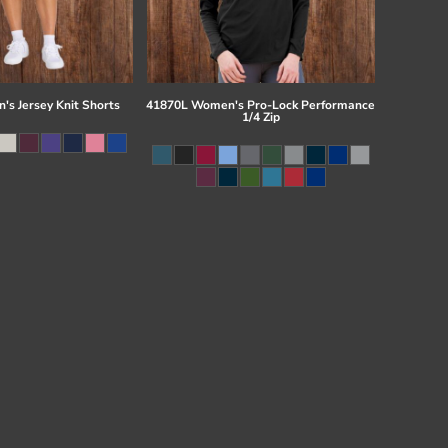
s Jersey Knit Shorts
41870L Women's Pro-Lock Performance
1/4 Zip