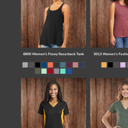
8800 Women's Flowy Racerback Tank
5013 Women’s Festiv