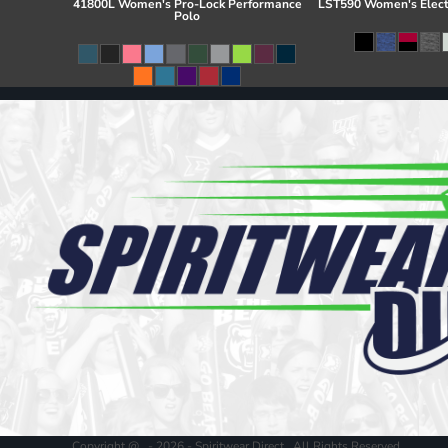
41800L Women's Pro-Lock Performance
LST590 Women's Elect
Polo
Copyright @ - 2026 - Spiritwear Direct , All Rights Reserved