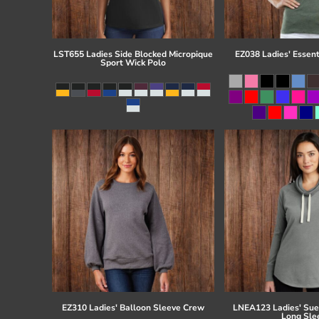
LST655 Ladies Side Blocked Micropique
EZ038 Ladies' Essent
Sport Wick Polo
EZ310 Ladies' Balloon Sleeve Crew
LNEA123 Ladies' Su
Long Sle