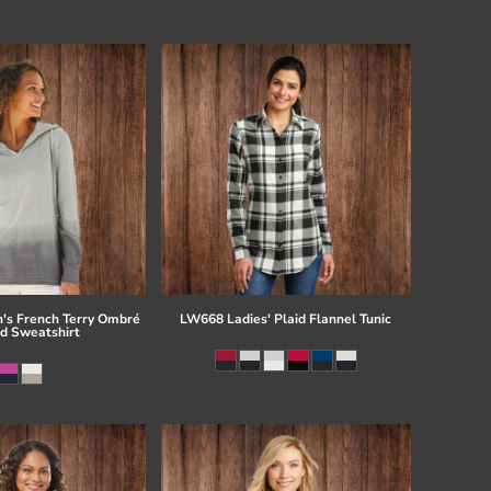
s French Terry Ombré
LW668 Ladies' Plaid Flannel Tunic
d Sweatshirt