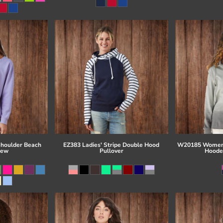
Shoulder Beach
EZ383 Ladies' Stripe Double Hood
W20185 Women'
rew
Pullover
Hoode