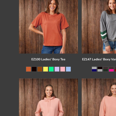
EZ100 Ladies' Boxy Tee
EZ147 Ladies' Boxy Var