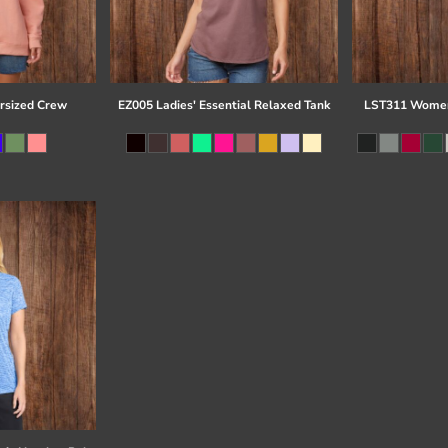
rsized Crew
EZ005 Ladies' Essential Relaxed Tank
LST311 Women'