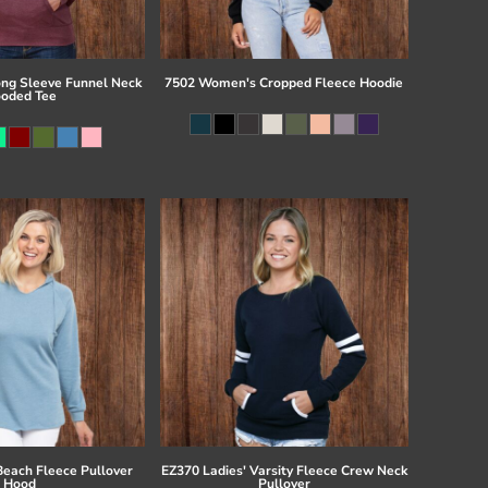
ong Sleeve Funnel Neck
7502 Women's Cropped Fleece Hoodie
oded Tee
Beach Fleece Pullover
EZ370 Ladies' Varsity Fleece Crew Neck
Hood
Pullover