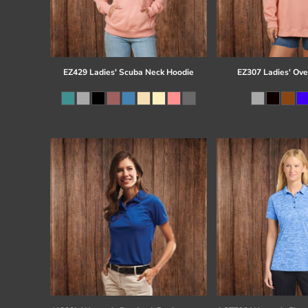
EZ429 Ladies' Scuba Neck Hoodie
EZ307 Ladies' Ove