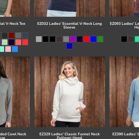
ial V-Neck Tee
EZ032 Ladies' Essential V-Neck Long
EZ093 Ladies' L
Sleeve
Ho
eded Cowl Neck
EZ329 Ladies' Classic Funnel Neck
EZ390 Ladies' 
eve
Pullover Hood