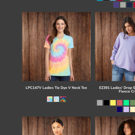
Register
Cart: 0 item
LPC147V Ladies Tie Dye V Neck Tee
EZ391 Ladies' Drop 
Fleece C