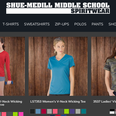
T-SHIRTS
SWEATSHIRTS
ZIP-UPS
POLOS
PANTS
SHO
-Neck Wicking
LST353 Women's V-Neck Wicking Tee
3537 Ladies' Vi
eve