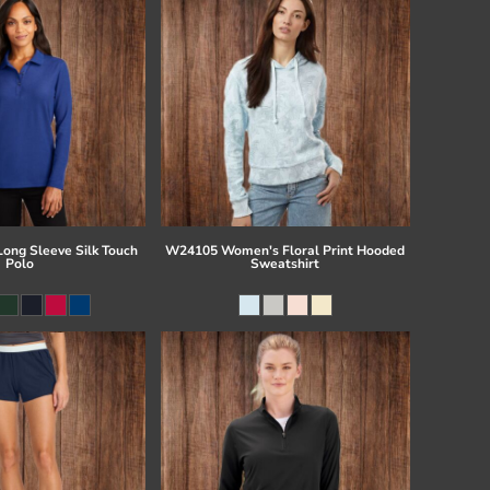
Long Sleeve Silk Touch
W24105 Women's Floral Print Hooded
Polo
Sweatshirt