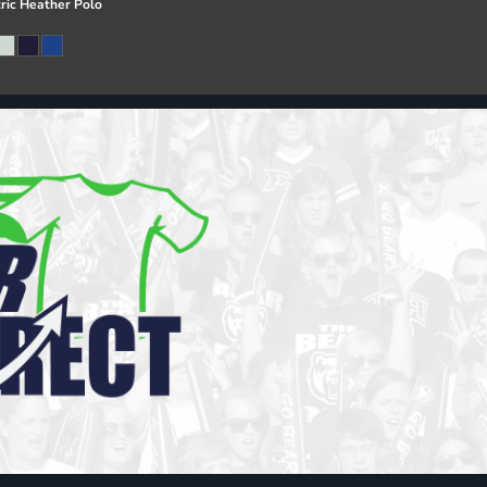
ric Heather Polo