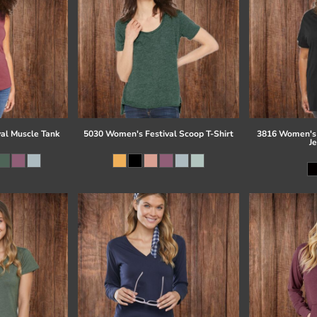
al Muscle Tank
5030 Women's Festival Scoop T-Shirt
3816 Women's 
J