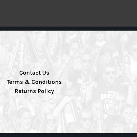
Contact Us
Terms & Conditions
Returns Policy