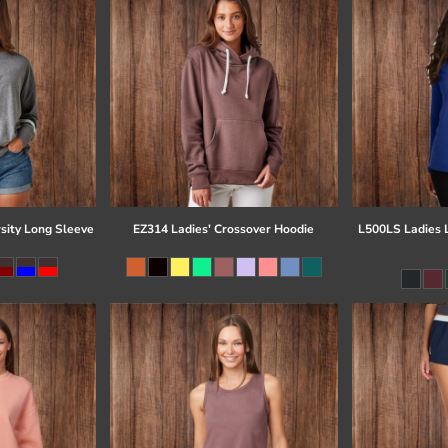
sity Long Sleeve
EZ314 Ladies' Crossover Hoodie
L500LS Ladies 