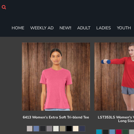
HOME
WEEKLY AD
NEW!!
HOME
WEEKLY AD
NEW!!
ADULT
LADIES
YOUTH
ADULT
LADIES
YOUTH
T-SHIRTS
SWEATSHIRTS
ZIP-UPS
POLOS
PANTS
SHORTS
ACCESSORIES
DESIGNS
GIFT CERTIFICATE
FAQ
6413 Women’s Extra Soft Tri-blend Tee
LST353LS Women's V
Long Sle
Login