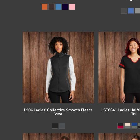
L906 Ladies' Collective Smooth Fleece
LST6041 Ladies Half
Vest
Tee