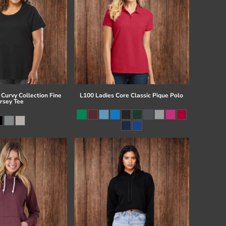
Curvy Collection Fine
L100 Ladies Core Classic Pique Polo
ersey Tee