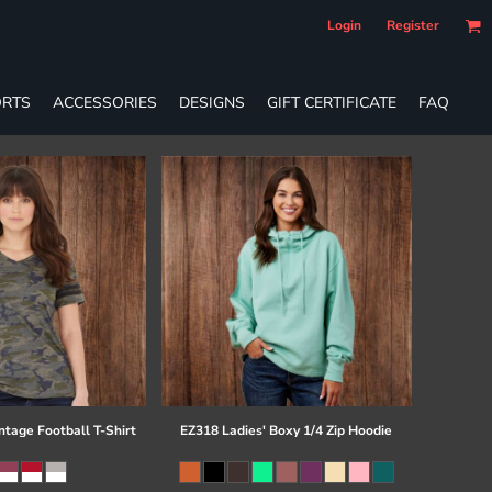
Login
Register
RTS
ACCESSORIES
DESIGNS
GIFT CERTIFICATE
FAQ
ntage Football T-Shirt
EZ318 Ladies' Boxy 1/4 Zip Hoodie