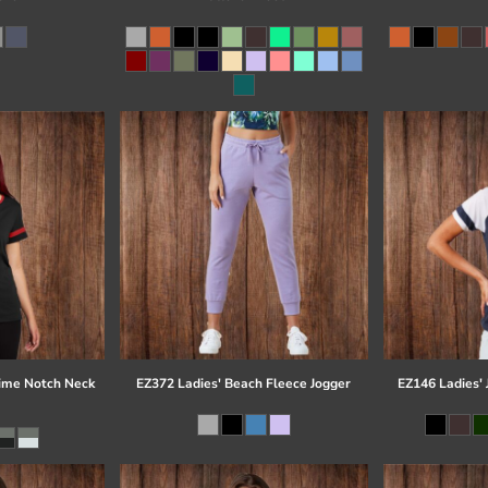
time Notch Neck
EZ372 Ladies' Beach Fleece Jogger
EZ146 Ladies' 