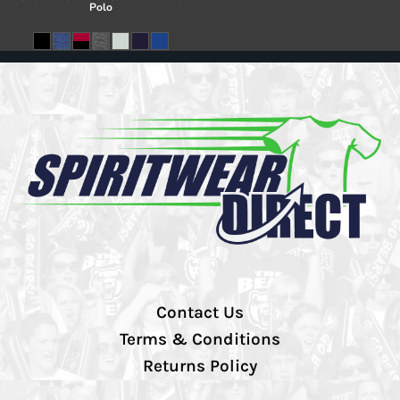
Polo
Contact Us
Terms & Conditions
Returns Policy