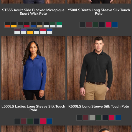
ST655 Adult Side Blocked Micropique
Y500LS Youth Long Sleeve Silk Touch
Sport Wick Polo
Polo
L500LS Ladies Long Sleeve Silk Touch
K500LS Long Sleeve Silk Touch Polo
Polo