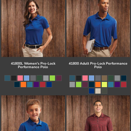
41800L Women's Pro-Lock
41800 Adult Pro-Lock Performance
Performance Polo
Polo