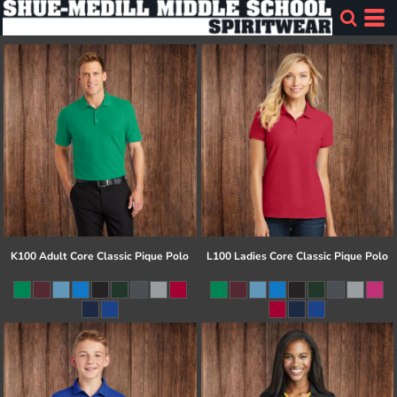
K100 Adult Core Classic Pique Polo
L100 Ladies Core Classic Pique Polo