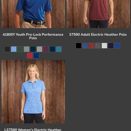
41800Y Youth Pro-Lock Performance
ST590 Adult Electric Heather Polo
Polo
LST590 Women's Electric Heather