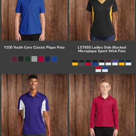
Y100 Youth Core Classic Pique Polo
LST655 Ladies Side Blocked
Micropique Sport Wick Polo