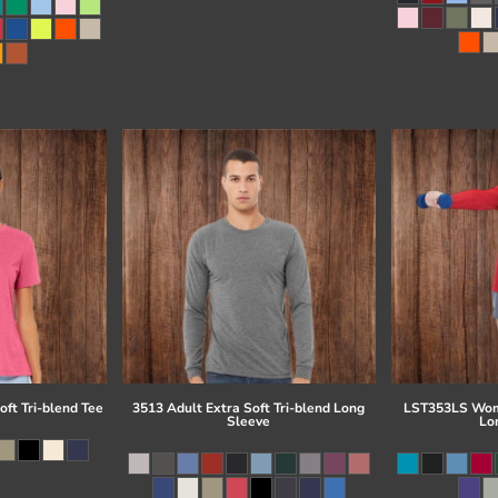
ft Tri-blend Tee
3513 Adult Extra Soft Tri-blend Long
LST353LS Wom
Sleeve
Lo