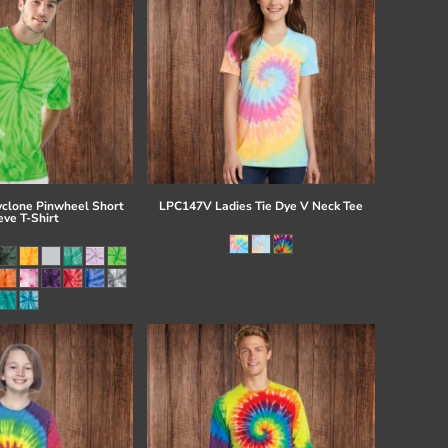
clone Pinwheel Short
LPC147V Ladies Tie Dye V Neck Tee
eve T-Shirt