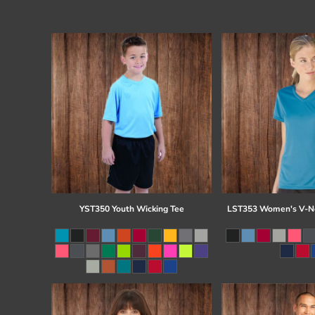
YST350 Youth Wicking Tee
LST353 Women's V-Ne