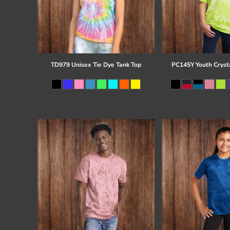
TD979 Unisex Tie Dye Tank Top
PC145Y Youth Crysta