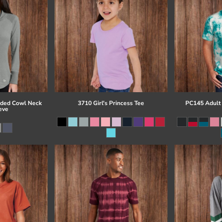
eded Cowl Neck
3710 Girl's Princess Tee
PC145 Adult 
eve