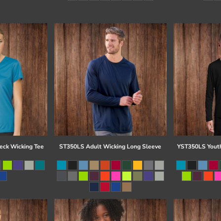
ck Wicking Tee
ST350LS Adult Wicking Long Sleeve
YST350LS Youth