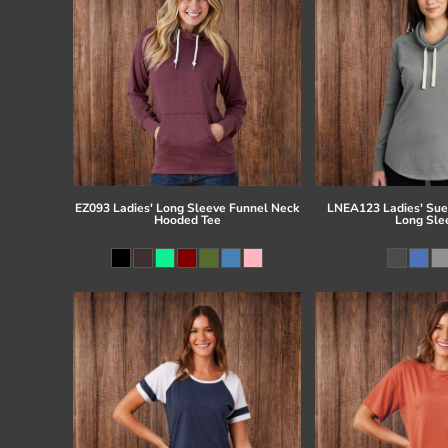
EZ093 Ladies' Long Sleeve Funnel Neck
LNEA123 Ladies' Su
Hooded Tee
Long Sle