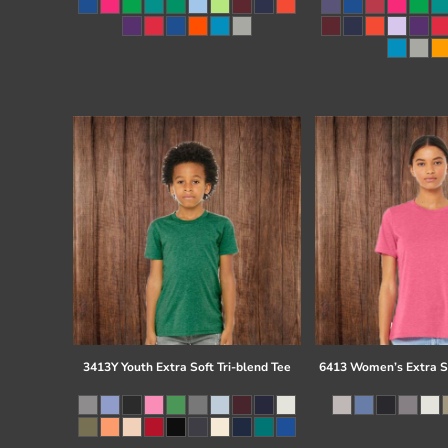
Register
Cart: 0 item
3413Y Youth Extra Soft Tri-blend Tee
6413 Women’s Extra So