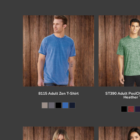
8115 Adult Zen T-Shirt
ST390 Adult PosiCh
Heather 