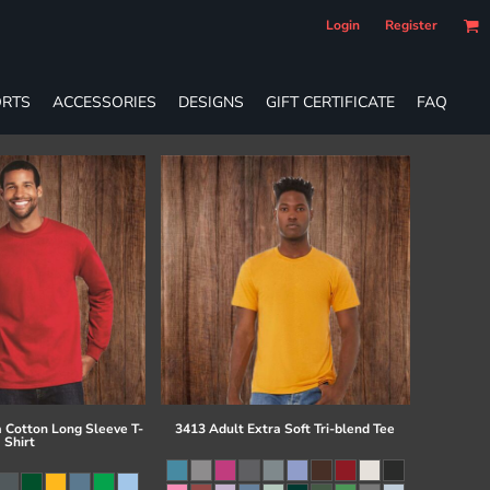
Login
Register
RTS
ACCESSORIES
DESIGNS
GIFT CERTIFICATE
FAQ
a Cotton Long Sleeve T-
3413 Adult Extra Soft Tri-blend Tee
Shirt