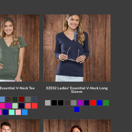
 Essential V-Neck Tee
EZ032 Ladies' Essential V-Neck Long
Sleeve