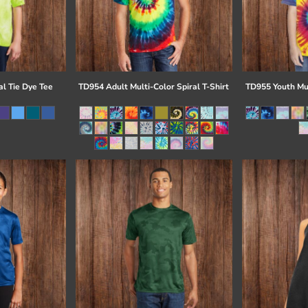
l Tie Dye Tee
TD954 Adult Multi-Color Spiral T-Shirt
TD955 Youth Mul