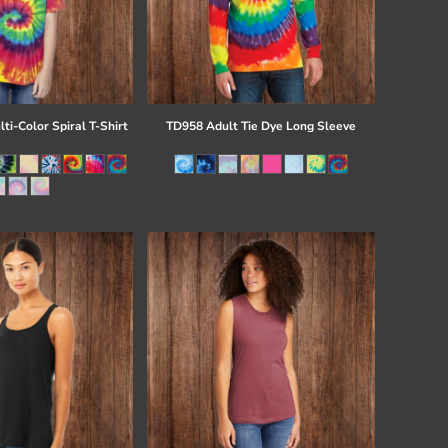
ti-Color Spiral T-Shirt
TD958 Adult Tie Dye Long Sleeve