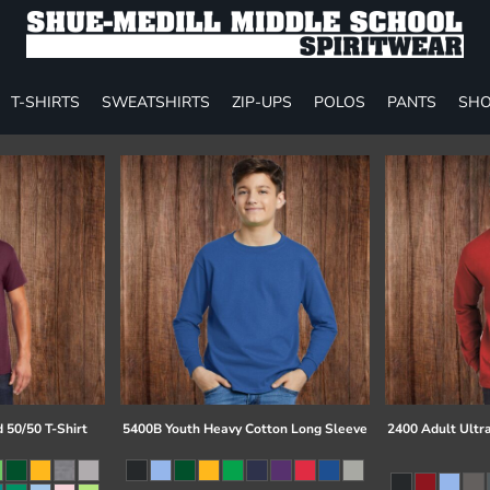
T-SHIRTS
SWEATSHIRTS
ZIP-UPS
POLOS
PANTS
SHO
 50/50 T-Shirt
5400B Youth Heavy Cotton Long Sleeve
2400 Adult Ultr