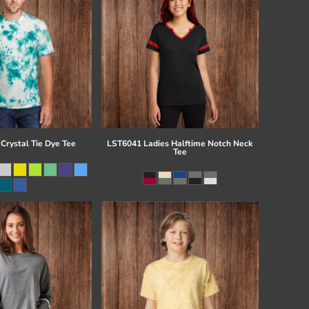
Crystal Tie Dye Tee
LST6041 Ladies Halftime Notch Neck
Tee