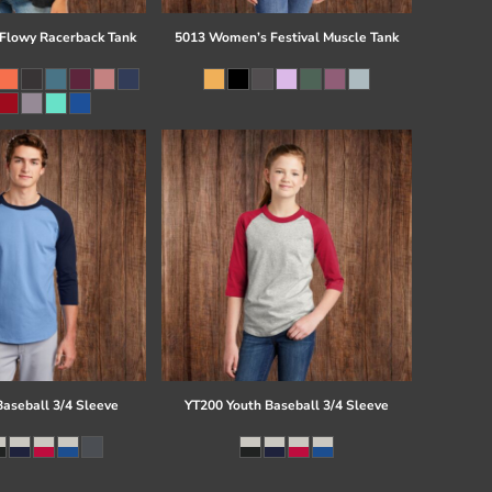
Flowy Racerback Tank
5013 Women’s Festival Muscle Tank
Baseball 3/4 Sleeve
YT200 Youth Baseball 3/4 Sleeve