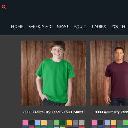
HOME
WEEKLY AD
NEW!!
HOME
WEEKLY AD
NEW!!
ADULT
LADIES
YOUTH
ADULT
LADIES
YOUTH
T-SHIRTS
SWEATSHIRTS
ZIP-UPS
POLOS
PANTS
SHORTS
ACCESSORIES
DESIGNS
GIFT CERTIFICATE
FAQ
8000B Youth DryBlend 50/50 T-Shirts
8000 Adult DryBlend
Login