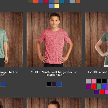
arge Electric
YST390 Youth PosiCharge Electric
EZ038 Ladies'
Tee
Heather Tee