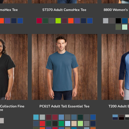
amoHex Tee
ST370 Adult CamoHex Tee
8800 Women's 
ollection Fine
PC61T Adult Tall Essential Tee
T200 Adult 
ee