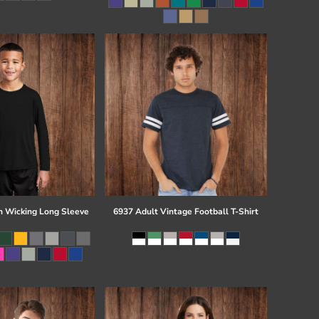
 Wicking Long Sleeve
6937 Adult Vintage Football T-Shirt