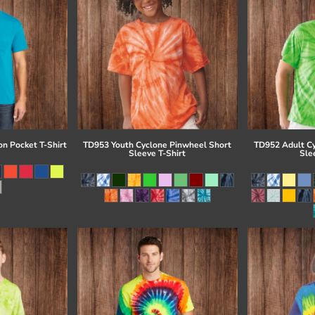
n Pocket T-Shirt
TD953 Youth Cyclone Pinwheel Short
TD952 Adult Cy
Sleeve T-Shirt
Sle