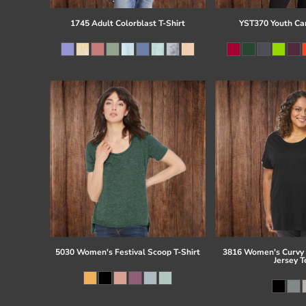
1745 Adult Colorblast T-Shirt
YST370 Youth C
5030 Women's Festival Scoop T-Shirt
3816 Women's Curvy C
Jersey T