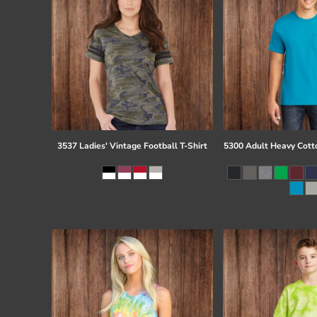
3537 Ladies' Vintage Football T-Shirt
5300 Adult Heavy Cotto