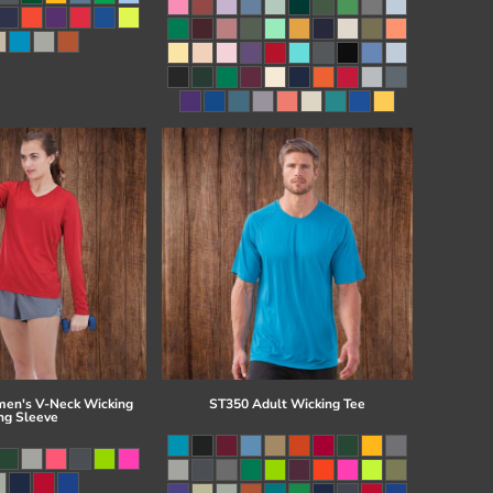
en's V-Neck Wicking
ST350 Adult Wicking Tee
ng Sleeve